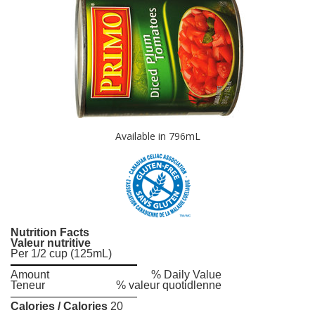
Available in 796mL
Nutrition Facts
Valeur nutritive
Per 1/2 cup (125mL)
Amount
% Daily Value
Teneur
% valeur quotidlenne
Calories / Calories
20