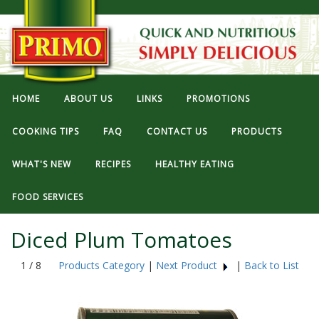
HOME
ABOUT US
LINKS
PROMOTIONS
COOKING TIPS
FAQ
CONTACT US
PRODUCTS
WHAT'S NEW
RECIPES
HEALTHY EATING
FOOD SERVICES
Diced Plum Tomatoes
1 / 8
Products Category
|
Next Product
|
Back to List