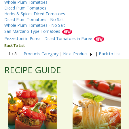
Whole Plum Tomatoes
Diced Plum Tomatoes
Herbs & Spices Diced Tomatoes
Diced Plum Tomatoes - No Salt
Whole Plum Tomatoes - No Salt
San Marzano Type Tomatoes
Pezzettoni in Purea - Diced Tomatoes in Puree
Back To List
1 / 8
Products Category
|
Next Product
|
Back to List
RECIPE GUIDE