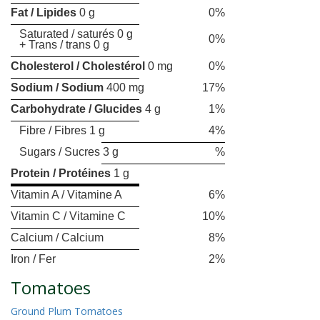
Fat / Lipides
0 g
0%
Saturated / saturés 0 g
0%
+ Trans / trans 0 g
Cholesterol / Cholestérol
0 mg
0%
Sodium / Sodium
400 mg
17%
Carbohydrate / Glucides
4 g
1%
Fibre / Fibres 1 g
4%
Sugars / Sucres 3 g
%
Protein / Protéines
1 g
Vitamin A / Vitamine A
6%
Vitamin C / Vitamine C
10%
Calcium / Calcium
8%
Iron / Fer
2%
Tomatoes
Ground Plum Tomatoes