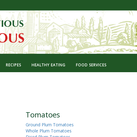
RECIPES
HEALTHY EATING
FOOD SERVICES
Tomatoes
Ground Plum Tomatoes
Whole Plum Tomatoes
Diced Plum Tomatoes