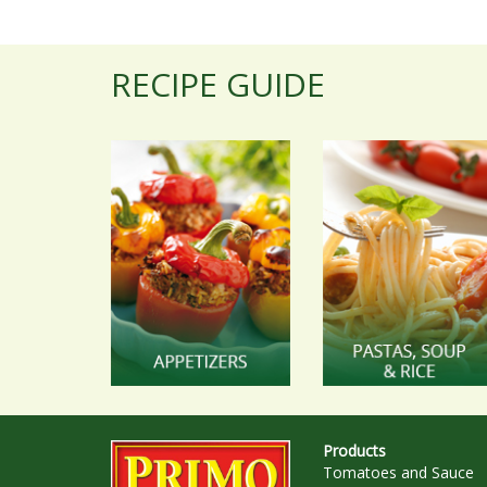
RECIPE GUIDE
Products
Tomatoes and Sauce