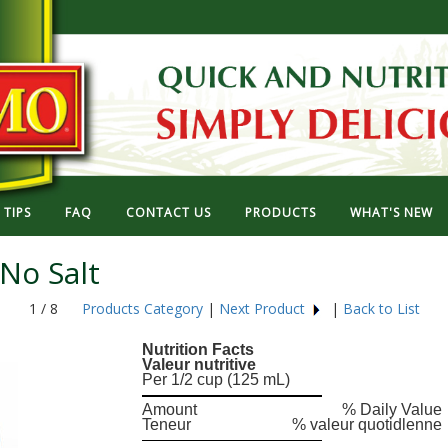
TIPS
FAQ
CONTACT US
PRODUCTS
WHAT'S NEW
No Salt
1 / 8
Products Category
|
Next Product
|
Back to List
Nutrition Facts
Valeur nutritive
Per 1/2 cup (125 mL)
Amount
% Daily Value
Teneur
% valeur quotidlenne