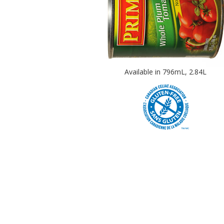
Available in 796mL, 2.84L