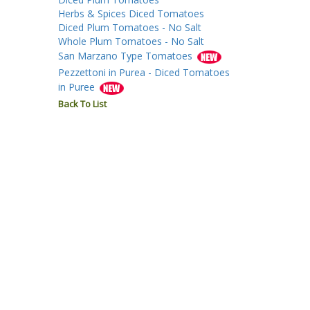
Herbs & Spices Diced Tomatoes
Diced Plum Tomatoes - No Salt
Whole Plum Tomatoes - No Salt
San Marzano Type Tomatoes
Pezzettoni in Purea - Diced Tomatoes
in Puree
Back To List