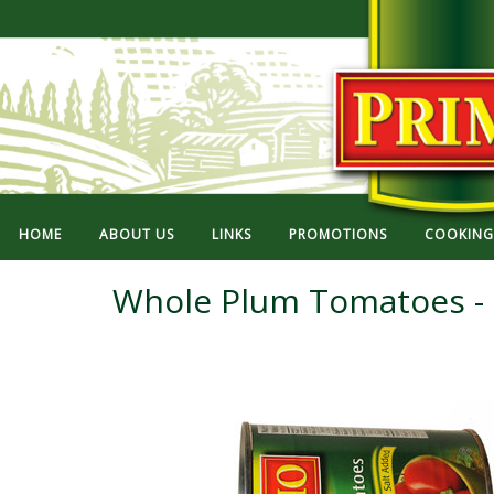
HOME
ABOUT US
LINKS
PROMOTIONS
COOKING 
Whole Plum Tomatoes - 