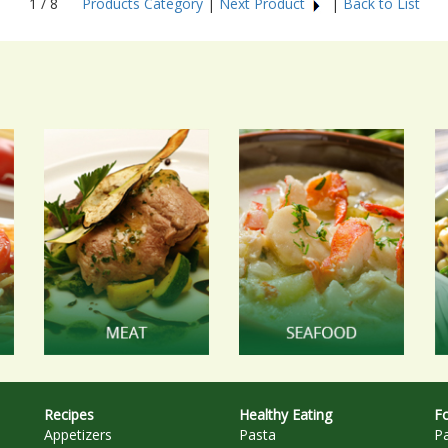
1 / 8
Products Category
|
Next Product
|
Back to List
Recipes
Healthy Eating
Fo
Appetizers
Pasta
P