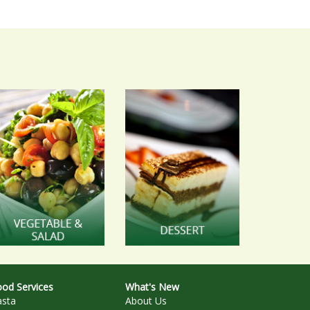
od Services
What's New
asta
About Us