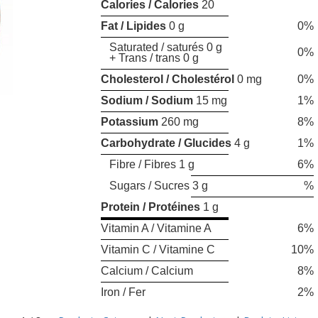
Calories / Calories
20
Fat / Lipides
0 g
0%
Saturated / saturés 0 g
0%
+ Trans / trans 0 g
Cholesterol / Cholestérol
0 mg
0%
Sodium / Sodium
15 mg
1%
Potassium
260 mg
8%
Carbohydrate / Glucides
4 g
1%
Fibre / Fibres 1 g
6%
Sugars / Sucres 3 g
%
Protein / Protéines
1 g
Vitamin A / Vitamine A
6%
Vitamin C / Vitamine C
10%
Calcium / Calcium
8%
Iron / Fer
2%