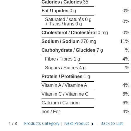
Calories / Calories
35
Fat / Lipides
0 g
0%
Saturated / saturés 0 g
0%
+ Trans / trans 0 g
Cholesterol / Cholestérol
0 mg
0%
Sodium / Sodium
270 mg
11%
Carbohydrate / Glucides
7 g
%
Fibre / Fibres 1 g
4%
Sugars / Sucres 4 g
%
Protein / Protéines
1 g
Vitamin A / Vitamine A
4%
Vitamin C / Vitamine C
6%
Calcium / Calcium
6%
Iron / Fer
4%
1 / 8
Products Category
|
Next Product
|
Back to List