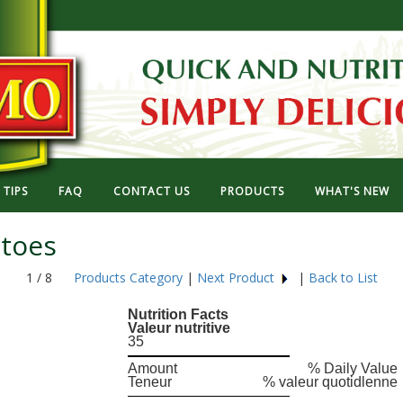
TIPS
FAQ
CONTACT US
PRODUCTS
WHAT'S NEW
toes
1 / 8
Products Category
|
Next Product
|
Back to List
Nutrition Facts
Valeur nutritive
35
Amount
% Daily Value
Teneur
% valeur quotidlenne