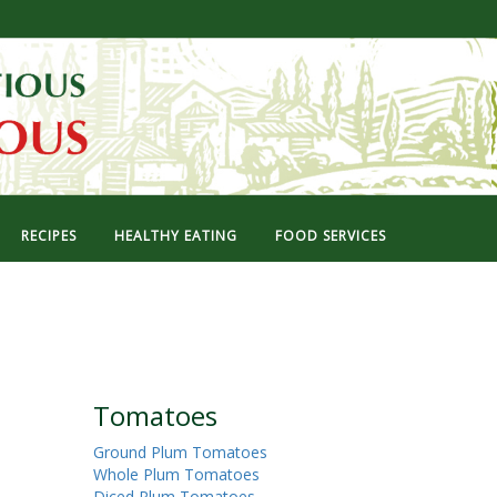
RECIPES
HEALTHY EATING
FOOD SERVICES
Tomatoes
Ground Plum Tomatoes
Whole Plum Tomatoes
Diced Plum Tomatoes