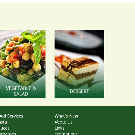
od Services
What's New
asta
About Us
auces
Links
omatoes
Promotions