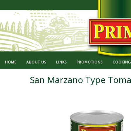
HOME
ABOUT US
LINKS
PROMOTIONS
COOKING 
San Marzano Type Toma