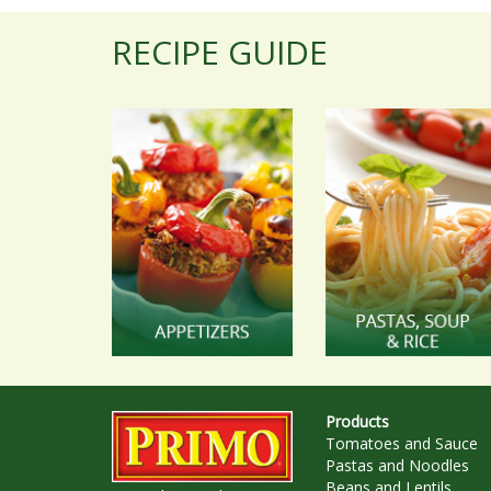
RECIPE GUIDE
Products
Tomatoes and Sauce
Pastas and Noodles
Beans and Lentils