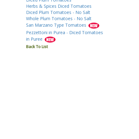
Herbs & Spices Diced Tomatoes
Diced Plum Tomatoes - No Salt
Whole Plum Tomatoes - No Salt
San Marzano Type Tomatoes
Pezzettoni in Purea - Diced Tomatoes
in Puree
Back To List