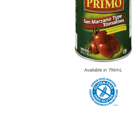
Available in 796mL