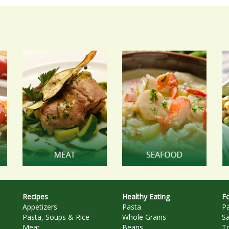
Recipes
Healthy Eating
Fo
Appetizers
Pasta
P
Pasta, Soups & Rice
Whole Grains
S
Meat
Beans
T