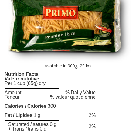
Available in 900g, 20 lbs
Nutrition Facts
Valeur nutritive
Per 1 cup (85g) dry
Amount
% Daily Value
Teneur
% valeur quotidlenne
Calories / Calories
300
Fat / Lipides
1 g
2%
Saturated / saturés 0 g
2%
+ Trans / trans 0 g