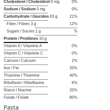
Cholesterol / Cholestérol
0 mg
0%
Sodium / Sodium
0 mg
0%
Carbohydrate / Glucides
63 g
21%
Fibre / Fibres 3 g
12%
Sugars / Sucres 1 g
%
Protein / Protéines
10 g
Vitamin A / Vitamine A
0%
Vitamin C / Vitamine C
0%
Calcium / Calcium
2%
Iron / Fer
20%
Thiamine / Thiamine
40%
Riboflavin / Riboflavine
6%
Niacin / Niacine
20%
Folate / Folate
80%
Pasta