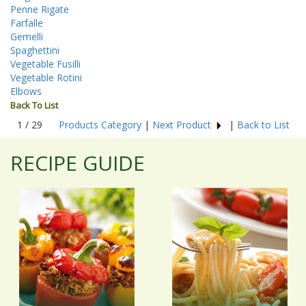
Penne Rigate
Farfalle
Gemelli
Spaghettini
Vegetable Fusilli
Vegetable Rotini
Elbows
Back To List
1 / 29
Products Category
|
Next Product
|
Back to List
RECIPE GUIDE