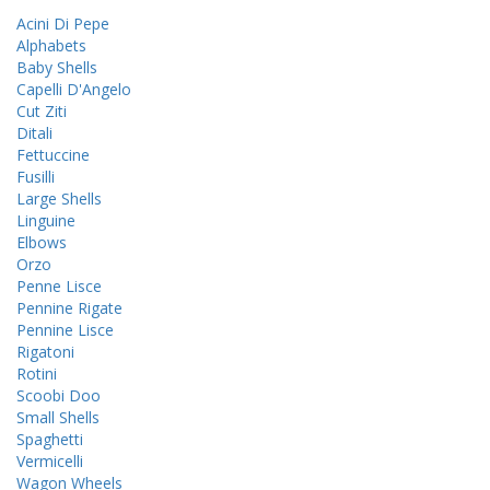
Acini Di Pepe
Alphabets
Baby Shells
Capelli D'Angelo
Cut Ziti
Ditali
Fettuccine
Fusilli
Large Shells
Linguine
Elbows
Orzo
Penne Lisce
Pennine Rigate
Pennine Lisce
Rigatoni
Rotini
Scoobi Doo
Small Shells
Spaghetti
Vermicelli
Wagon Wheels