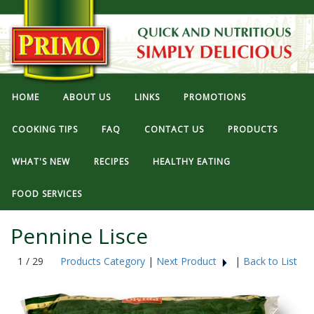
HOME
ABOUT US
LINKS
PROMOTIONS
COOKING TIPS
FAQ
CONTACT US
PRODUCTS
WHAT'S NEW
RECIPES
HEALTHY EATING
FOOD SERVICES
Pennine Lisce
1 / 29
Products Category
|
Next Product
|
Back to List