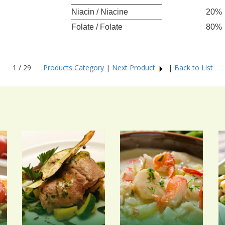
Niacin / Niacine
20%
Folate / Folate
80%
1 / 29
Products Category
|
Next Product
|
Back to List