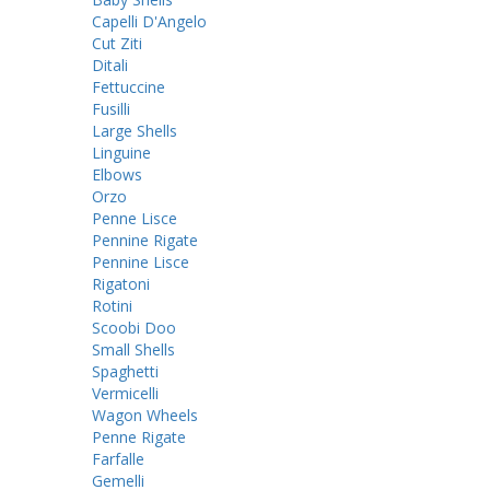
Capelli D'Angelo
Cut Ziti
Ditali
Fettuccine
Fusilli
Large Shells
Linguine
Elbows
Orzo
Penne Lisce
Pennine Rigate
Pennine Lisce
Rigatoni
Rotini
Scoobi Doo
Small Shells
Spaghetti
Vermicelli
Wagon Wheels
Penne Rigate
Farfalle
Gemelli