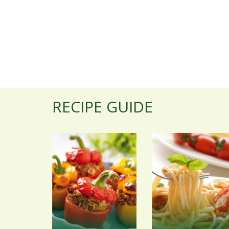
RECIPE GUIDE