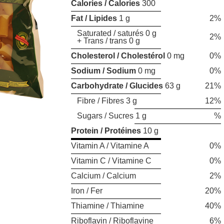
Calories / Calories
300
Fat / Lipides
1 g
2%
Saturated / saturés 0 g
2%
+ Trans / trans 0 g
Cholesterol / Cholestérol
0 mg
0%
Sodium / Sodium
0 mg
0%
Carbohydrate / Glucides
63 g
21%
Fibre / Fibres 3 g
12%
Sugars / Sucres 1 g
%
Protein / Protéines
10 g
Vitamin A / Vitamine A
0%
Vitamin C / Vitamine C
0%
Calcium / Calcium
2%
Iron / Fer
20%
Thiamine / Thiamine
40%
Riboflavin / Riboflavine
6%