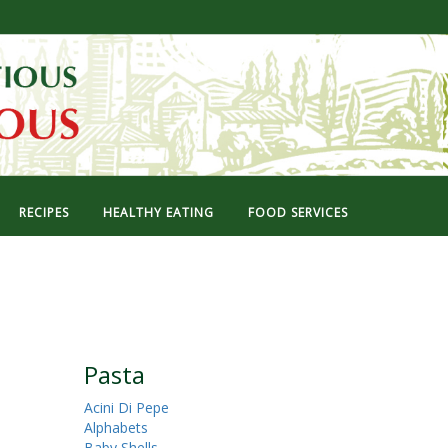
RECIPES
HEALTHY EATING
FOOD SERVICES
Pasta
Acini Di Pepe
Alphabets
Baby Shells