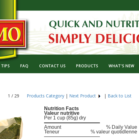
TIPS
FAQ
CONTACT US
PRODUCTS
WHAT'S NEW
1 / 29
Products Category
|
Next Product
|
Back to List
Nutrition Facts
Valeur nutritive
Per 1 cup (85g) dry
Amount
% Daily Value
Teneur
% valeur quotidlenne