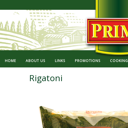
HOME
ABOUT US
LINKS
PROMOTIONS
COOKING 
Rigatoni