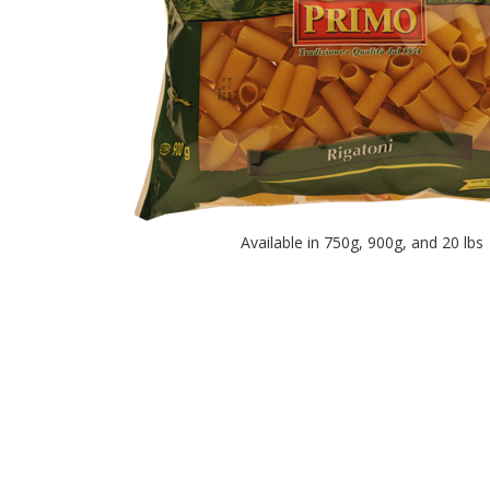
Available in 750g, 900g, and 20 lbs