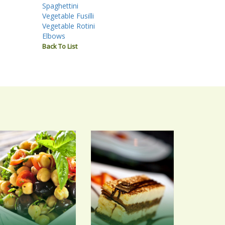
Spaghettini
Vegetable Fusilli
Vegetable Rotini
Elbows
Back To List