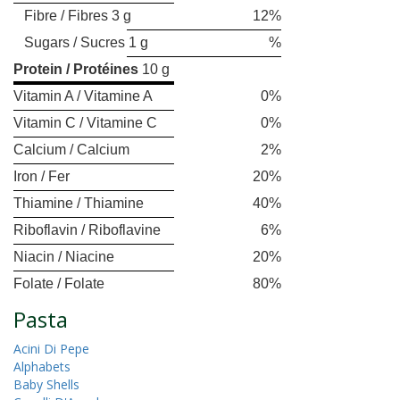
Fibre / Fibres 3 g
12%
Sugars / Sucres 1 g
%
Protein / Protéines
10 g
Vitamin A / Vitamine A
0%
Vitamin C / Vitamine C
0%
Calcium / Calcium
2%
Iron / Fer
20%
Thiamine / Thiamine
40%
Riboflavin / Riboflavine
6%
Niacin / Niacine
20%
Folate / Folate
80%
Pasta
Acini Di Pepe
Alphabets
Baby Shells