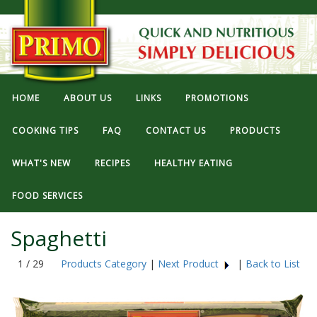
HOME
ABOUT US
LINKS
PROMOTIONS
COOKING TIPS
FAQ
CONTACT US
PRODUCTS
WHAT'S NEW
RECIPES
HEALTHY EATING
FOOD SERVICES
Spaghetti
1 / 29
Products Category
|
Next Product
|
Back to List