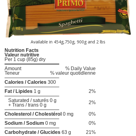
Available in 454g,750g, 900g and 2 lbs
Nutrition Facts
Valeur nutritive
Per 1 cup (85g) dry
Amount
% Daily Value
Teneur
% valeur quotidlenne
Calories / Calories
300
Fat / Lipides
1 g
2%
Saturated / saturés 0 g
2%
+ Trans / trans 0 g
Cholesterol / Cholestérol
0 mg
0%
Sodium / Sodium
0 mg
0%
Carbohydrate / Glucides
63 g
21%