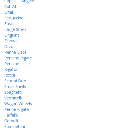
Capelli D'Angelo
Cut Ziti
Ditali
Fettuccine
Fusilli
Large Shells
Linguine
Elbows
Orzo
Penne Lisce
Pennine Rigate
Pennine Lisce
Rigatoni
Rotini
Scoobi Doo
Small Shells
Spaghetti
Vermicelli
Wagon Wheels
Penne Rigate
Farfalle
Gemelli
Spaghettini