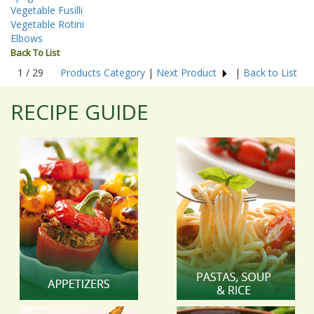
Vegetable Fusilli
Vegetable Rotini
Elbows
Back To List
1 / 29
Products Category
|
Next Product
|
Back to List
RECIPE GUIDE