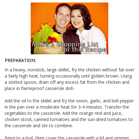
PREPARATION:
In a heavy, nonstick, large skillet, fry the chicken without fat over
a fairly high heat, turning occasionally until golden brown. Using
a slotted spoon, drain off any excess fat from the chicken and
place in flameproof casserole dish.
Add the oil to the skillet and fry the onion, garlic, and bell pepper
in the pan over a moderate heat for 3-4 minutes. Transfer the
vegetables to the casserole. Add the orange rind and juice,
chicken stock, canned tomatoes and the sun-dried tomatoes to
the casserole and stir to combine.
Bring to a boil, then cover the casserole with a lid and simmer