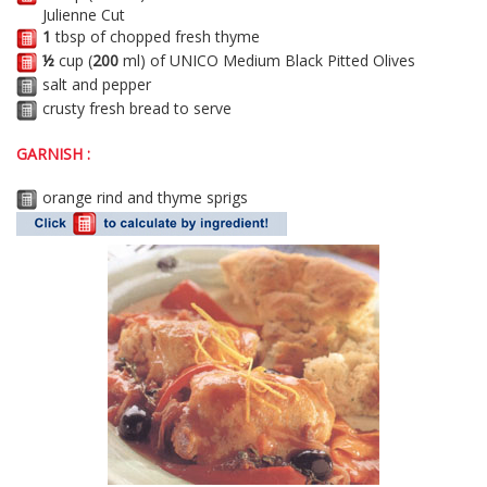
Julienne Cut
1
tbsp of chopped fresh thyme
½
cup (
200
ml) of UNICO Medium Black Pitted Olives
salt and pepper
crusty fresh bread to serve
GARNISH :
orange rind and thyme sprigs