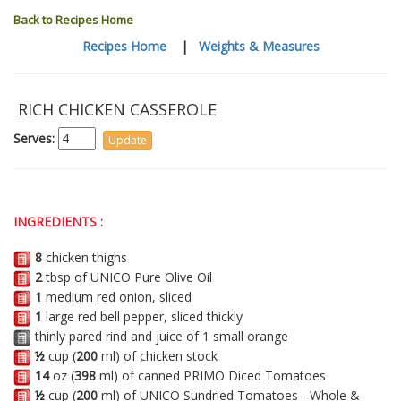
Back to Recipes Home
Recipes Home
|
Weights & Measures
RICH CHICKEN CASSEROLE
Serves:
INGREDIENTS :
8
chicken thighs
2
tbsp of UNICO Pure Olive Oil
1
medium red onion, sliced
1
large red bell pepper, sliced thickly
thinly pared rind and juice of 1 small orange
½
cup (
200
ml) of chicken stock
14
oz (
398
ml) of canned PRIMO Diced Tomatoes
½
cup (
200
ml) of UNICO Sundried Tomatoes - Whole &