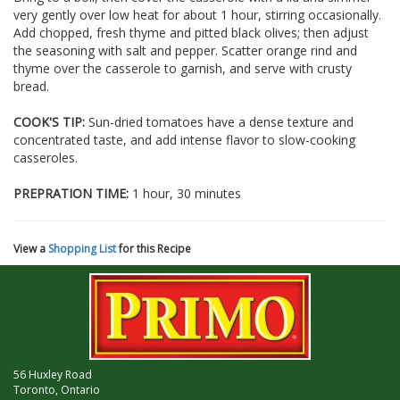
very gently over low heat for about 1 hour, stirring occasionally.
Add chopped, fresh thyme and pitted black olives; then adjust
the seasoning with salt and pepper. Scatter orange rind and
thyme over the casserole to garnish, and serve with crusty
bread.
COOK'S TIP:
Sun-dried tomatoes have a dense texture and
concentrated taste, and add intense flavor to slow-cooking
casseroles.
PREPRATION TIME:
1 hour, 30 minutes
View a
Shopping List
for this Recipe
56 Huxley Road
Toronto, Ontario