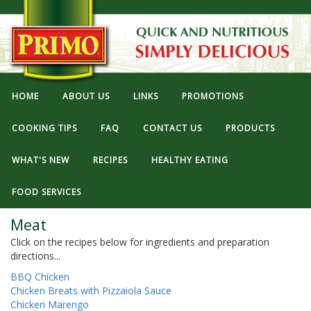
HOME
ABOUT US
LINKS
PROMOTIONS
COOKING TIPS
FAQ
CONTACT US
PRODUCTS
WHAT'S NEW
RECIPES
HEALTHY EATING
FOOD SERVICES
Meat
Click on the recipes below for ingredients and preparation
directions...
BBQ Chicken
Chicken Breats with Pizzaiola Sauce
Chicken Marengo