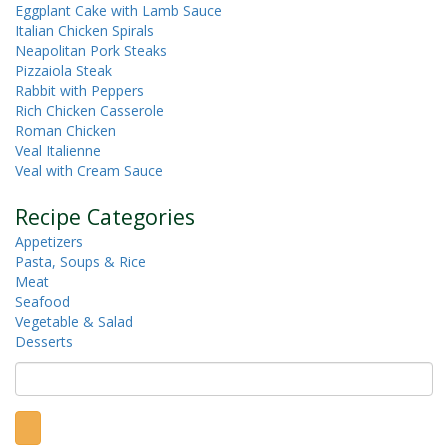
Eggplant Cake with Lamb Sauce
Italian Chicken Spirals
Neapolitan Pork Steaks
Pizzaiola Steak
Rabbit with Peppers
Rich Chicken Casserole
Roman Chicken
Veal Italienne
Veal with Cream Sauce
Recipe Categories
Appetizers
Pasta, Soups & Rice
Meat
Seafood
Vegetable & Salad
Desserts