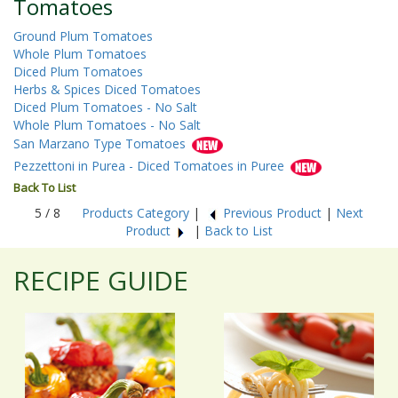
Tomatoes
Ground Plum Tomatoes
Whole Plum Tomatoes
Diced Plum Tomatoes
Herbs & Spices Diced Tomatoes
Diced Plum Tomatoes - No Salt
Whole Plum Tomatoes - No Salt
San Marzano Type Tomatoes
Pezzettoni in Purea - Diced Tomatoes in Puree
Back To List
5 / 8
Products Category
|
Previous Product
|
Next
Product
|
Back to List
RECIPE GUIDE