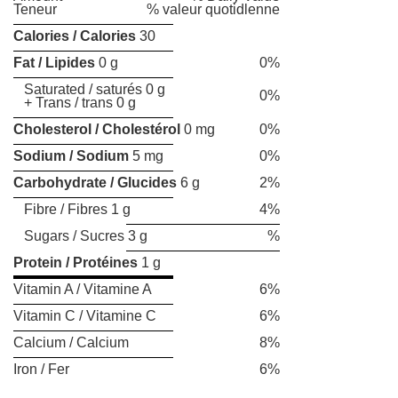
Teneur
% valeur quotidlenne
Calories / Calories
30
Fat / Lipides
0 g
0%
Saturated / saturés 0 g
0%
+ Trans / trans 0 g
Cholesterol / Cholestérol
0 mg
0%
Sodium / Sodium
5 mg
0%
Carbohydrate / Glucides
6 g
2%
Fibre / Fibres 1 g
4%
Sugars / Sucres 3 g
%
Protein / Protéines
1 g
Vitamin A / Vitamine A
6%
Vitamin C / Vitamine C
6%
Calcium / Calcium
8%
Iron / Fer
6%