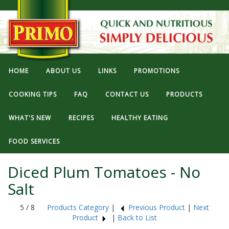
HOME
ABOUT US
LINKS
PROMOTIONS
COOKING TIPS
FAQ
CONTACT US
PRODUCTS
WHAT'S NEW
RECIPES
HEALTHY EATING
FOOD SERVICES
Diced Plum Tomatoes - No
Salt
5 / 8
Products Category
|
Previous Product
|
Next
Product
|
Back to List