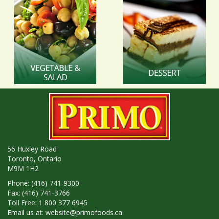
56 Huxley Road
Toronto, Ontario
M9M 1H2
Phone: (416) 741-9300
Fax: (416) 741-3766
Toll Free: 1 800 377 6945
Email us at:
website@primofoods.ca