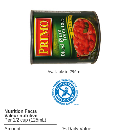
Available in 796mL
Nutrition Facts
Valeur nutritive
Per 1/2 cup (125mL)
Amount
% Daily Value