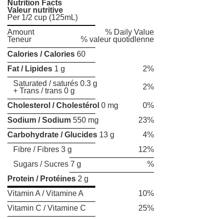
Nutrition Facts
Valeur nutritive
Per 1/2 cup (125mL)
Amount
% Daily Value
Teneur
% valeur quotidlenne
Calories / Calories
60
Fat / Lipides
1 g
2%
Saturated / saturés 0.3 g
2%
+ Trans / trans 0 g
Cholesterol / Cholestérol
0 mg
0%
Sodium / Sodium
550 mg
23%
Carbohydrate / Glucides
13 g
4%
Fibre / Fibres 3 g
12%
Sugars / Sucres 7 g
%
Protein / Protéines
2 g
Vitamin A / Vitamine A
10%
Vitamin C / Vitamine C
25%