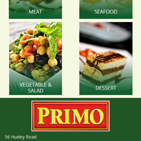
56 Huxley Road