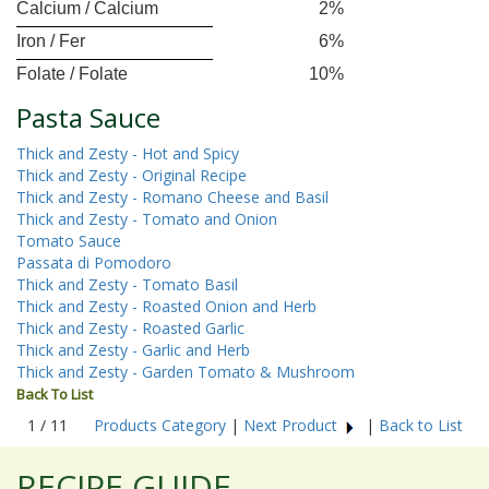
Calcium / Calcium
2%
Iron / Fer
6%
Folate / Folate
10%
Pasta Sauce
Thick and Zesty - Hot and Spicy
Thick and Zesty - Original Recipe
Thick and Zesty - Romano Cheese and Basil
Thick and Zesty - Tomato and Onion
Tomato Sauce
Passata di Pomodoro
Thick and Zesty - Tomato Basil
Thick and Zesty - Roasted Onion and Herb
Thick and Zesty - Roasted Garlic
Thick and Zesty - Garlic and Herb
Thick and Zesty - Garden Tomato & Mushroom
Back To List
1 / 11
Products Category
|
Next Product
|
Back to List
RECIPE GUIDE