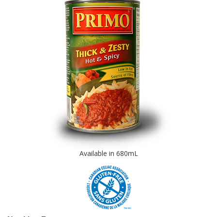
Available in 680mL