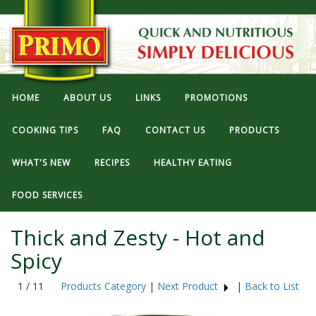
HOME
ABOUT US
LINKS
PROMOTIONS
COOKING TIPS
FAQ
CONTACT US
PRODUCTS
WHAT'S NEW
RECIPES
HEALTHY EATING
FOOD SERVICES
Thick and Zesty - Hot and
Spicy
1 / 11
Products Category
|
Next Product
|
Back to List