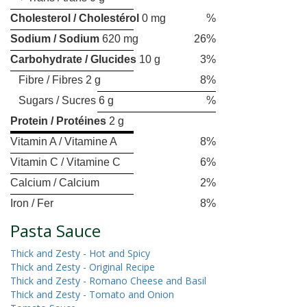
Cholesterol / Cholestérol
0 mg
%
Sodium / Sodium
620 mg
26%
Carbohydrate / Glucides
10 g
3%
Fibre / Fibres 2 g
8%
Sugars / Sucres 6 g
%
Protein / Protéines
2 g
Vitamin A / Vitamine A
8%
Vitamin C / Vitamine C
6%
Calcium / Calcium
2%
Iron / Fer
8%
Pasta Sauce
Thick and Zesty - Hot and Spicy
Thick and Zesty - Original Recipe
Thick and Zesty - Romano Cheese and Basil
Thick and Zesty - Tomato and Onion