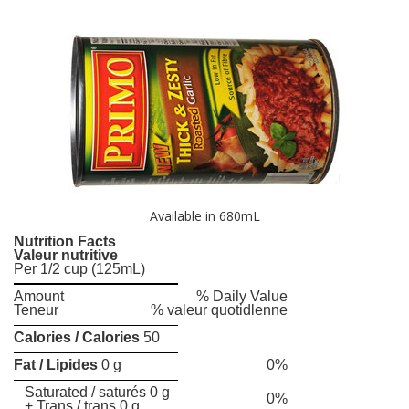
Available in 680mL
Nutrition Facts
Valeur nutritive
Per 1/2 cup (125mL)
Amount
% Daily Value
Teneur
% valeur quotidlenne
Calories / Calories
50
Fat / Lipides
0 g
0%
Saturated / saturés 0 g
0%
+ Trans / trans 0 g