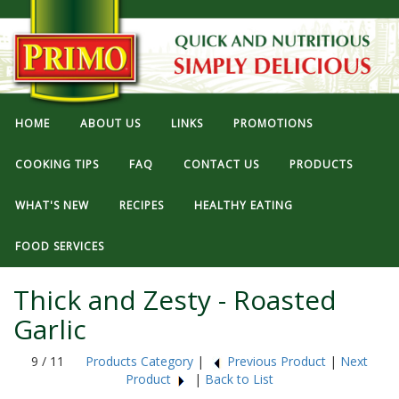
HOME
ABOUT US
LINKS
PROMOTIONS
COOKING TIPS
FAQ
CONTACT US
PRODUCTS
WHAT'S NEW
RECIPES
HEALTHY EATING
FOOD SERVICES
Thick and Zesty - Roasted
Garlic
9 / 11
Products Category
|
Previous Product
|
Next
Product
|
Back to List