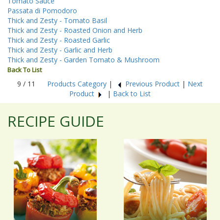
Tomato Sauce
Passata di Pomodoro
Thick and Zesty - Tomato Basil
Thick and Zesty - Roasted Onion and Herb
Thick and Zesty - Roasted Garlic
Thick and Zesty - Garlic and Herb
Thick and Zesty - Garden Tomato & Mushroom
Back To List
9 / 11
Products Category
|
Previous Product
|
Next
Product
|
Back to List
RECIPE GUIDE