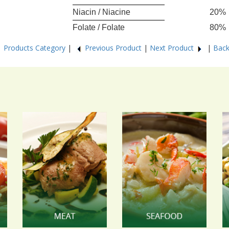
Niacin / Niacine
20%
Folate / Folate
80%
6
Products Category
|
Previous Product
|
Next Product
|
Back