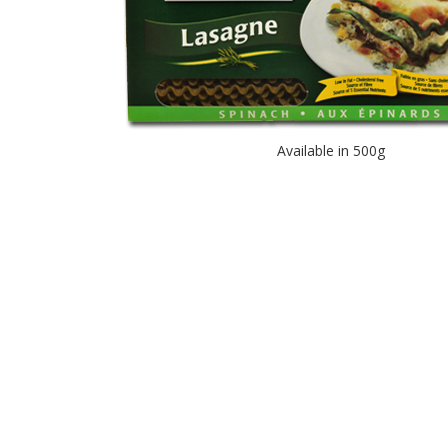
Available in 500g