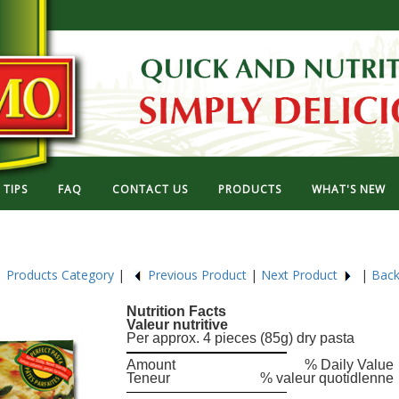
TIPS
FAQ
CONTACT US
PRODUCTS
WHAT'S NEW
6
Products Category
|
Previous Product
|
Next Product
|
Back
Nutrition Facts
Valeur nutritive
Per approx. 4 pieces (85g) dry pasta
Amount
% Daily Value
Teneur
% valeur quotidlenne