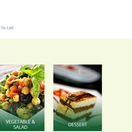
 to List