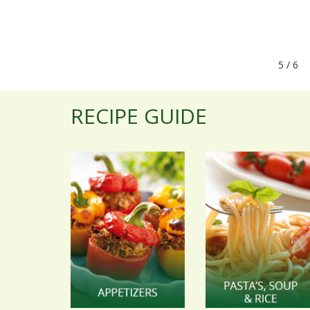
5 / 
RECIPE GUIDE