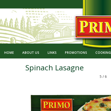
HOME
ABOUT US
LINKS
PROMOTIONS
COOKING 
Spinach Lasagne
5 / 