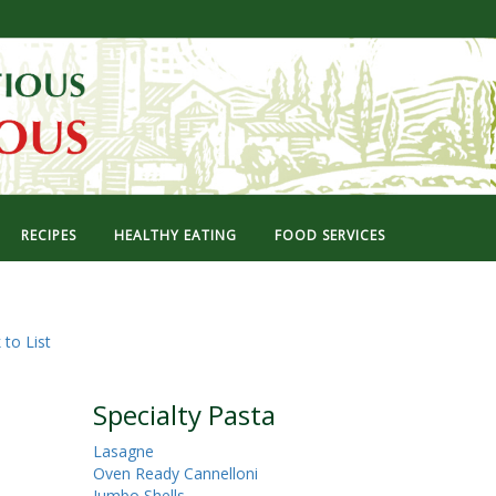
RECIPES
HEALTHY EATING
FOOD SERVICES
 to List
Specialty Pasta
Lasagne
Oven Ready Cannelloni
Jumbo Shells