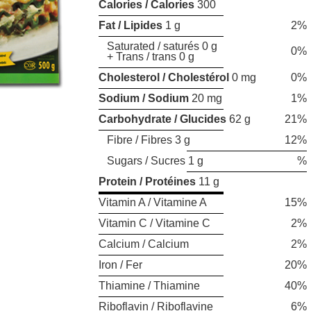
Calories / Calories
300
Fat / Lipides
1 g
2%
Saturated / saturés 0 g
0%
+ Trans / trans 0 g
Cholesterol / Cholestérol
0 mg
0%
Sodium / Sodium
20 mg
1%
Carbohydrate / Glucides
62 g
21%
Fibre / Fibres 3 g
12%
Sugars / Sucres 1 g
%
Protein / Protéines
11 g
Vitamin A / Vitamine A
15%
Vitamin C / Vitamine C
2%
Calcium / Calcium
2%
Iron / Fer
20%
Thiamine / Thiamine
40%
Riboflavin / Riboflavine
6%