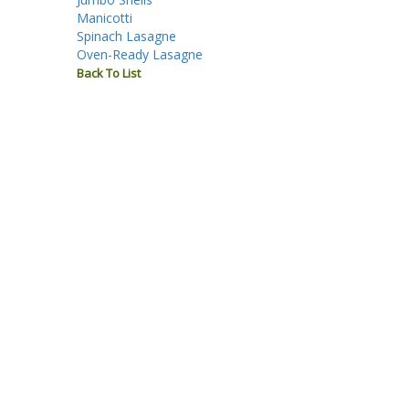
Manicotti
Spinach Lasagne
Oven-Ready Lasagne
Back To List