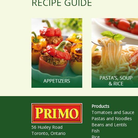
RECIPE GUIDE
Products
Tomatoes and Sauce
Pastas and Noodles
Beans and Lentils
56 Huxley Road
Fish
Toronto, Ontario
Rice