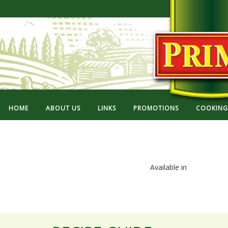
HOME
ABOUT US
LINKS
PROMOTIONS
COOKING 
Available in