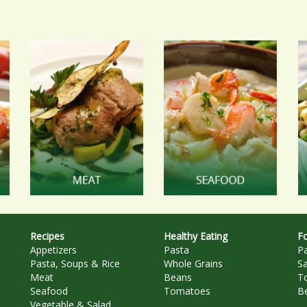
Recipes
Healthy Eating
Fo
Appetizers
Pasta
P
Pasta, Soups & Rice
Whole Grains
S
Meat
Beans
T
Seafood
Tomatoes
B
Vegetable & Salad