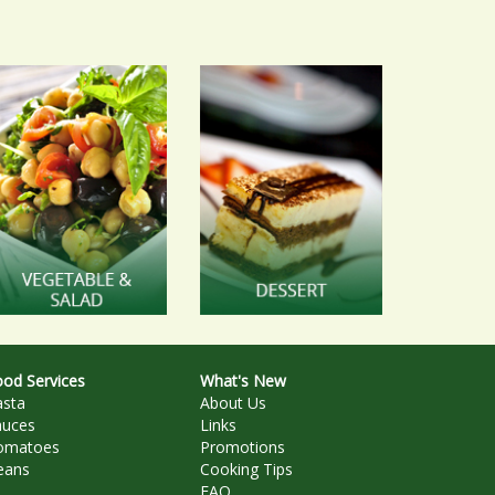
od Services
What's New
asta
About Us
auces
Links
omatoes
Promotions
eans
Cooking Tips
FAQ