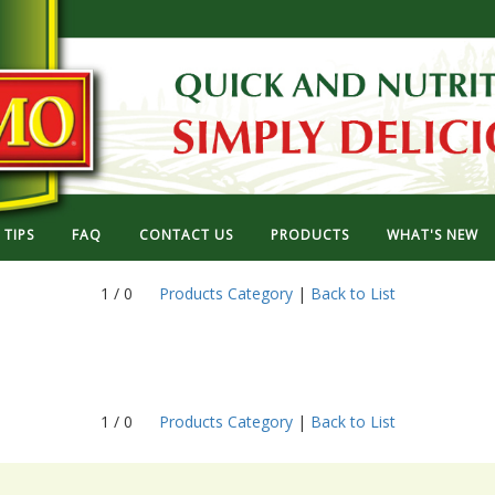
TIPS
FAQ
CONTACT US
PRODUCTS
WHAT'S NEW
1 / 0
Products Category
|
Back to List
1 / 0
Products Category
|
Back to List