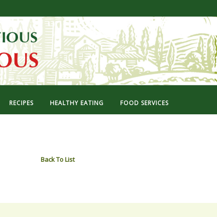
RECIPES
HEALTHY EATING
FOOD SERVICES
Back To List