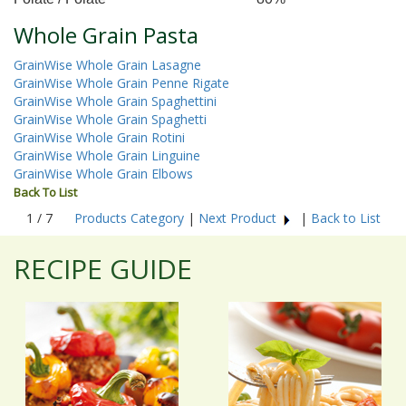
Whole Grain Pasta
GrainWise Whole Grain Lasagne
GrainWise Whole Grain Penne Rigate
GrainWise Whole Grain Spaghettini
GrainWise Whole Grain Spaghetti
GrainWise Whole Grain Rotini
GrainWise Whole Grain Linguine
GrainWise Whole Grain Elbows
Back To List
1 / 7
Products Category
|
Next Product
|
Back to List
RECIPE GUIDE