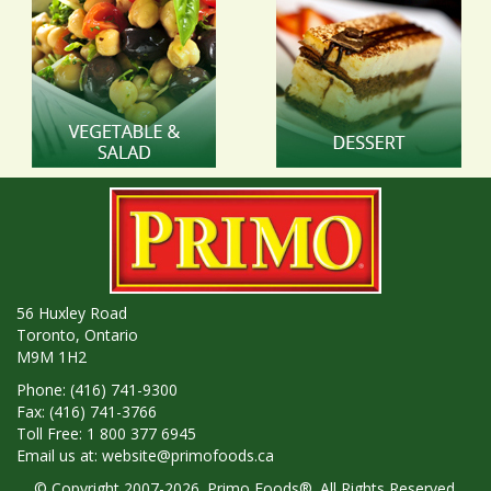
56 Huxley Road
Toronto, Ontario
M9M 1H2
Phone: (416) 741-9300
Fax: (416) 741-3766
Toll Free: 1 800 377 6945
Email us at:
website@primofoods.ca
© Copyright 2007-2026. Primo Foods®. All Rights Reserved.