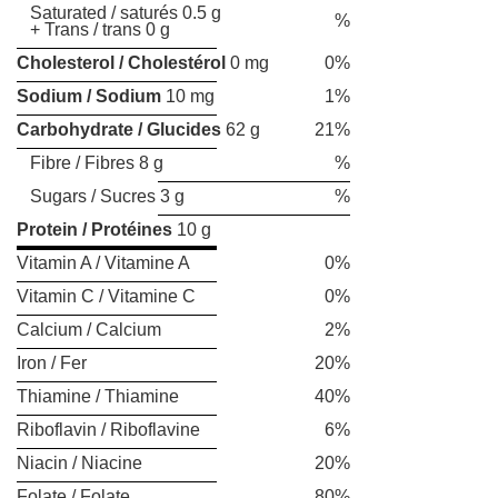
Saturated / saturés 0.5 g
%
+ Trans / trans 0 g
Cholesterol / Cholestérol
0 mg
0%
Sodium / Sodium
10 mg
1%
Carbohydrate / Glucides
62 g
21%
Fibre / Fibres 8 g
%
Sugars / Sucres 3 g
%
Protein / Protéines
10 g
Vitamin A / Vitamine A
0%
Vitamin C / Vitamine C
0%
Calcium / Calcium
2%
Iron / Fer
20%
Thiamine / Thiamine
40%
Riboflavin / Riboflavine
6%
Niacin / Niacine
20%
Folate / Folate
80%