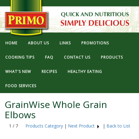
HOME
ABOUT US
LINKS
PROMOTIONS
COOKING TIPS
FAQ
CONTACT US
PRODUCTS
WHAT'S NEW
RECIPES
HEALTHY EATING
FOOD SERVICES
GrainWise Whole Grain
Elbows
1 / 7
Products Category
|
Next Product
|
Back to List