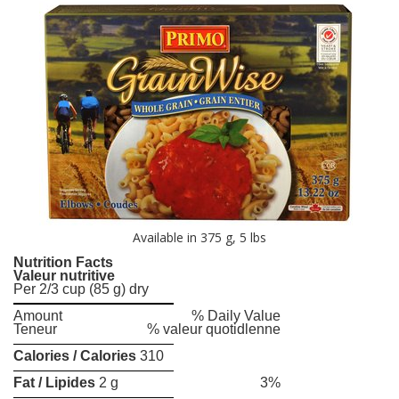
Available in 375 g, 5 lbs
Nutrition Facts
Valeur nutritive
Per 2/3 cup (85 g) dry
Amount
% Daily Value
Teneur
% valeur quotidlenne
Calories / Calories
310
Fat / Lipides
2 g
3%