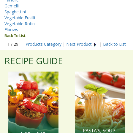
Gemelli
Spaghettini
Vegetable Fusilli
Vegetable Rotini
Elbows
Back To List
1 / 29
Products Category
|
Next Product
|
Back to List
RECIPE GUIDE