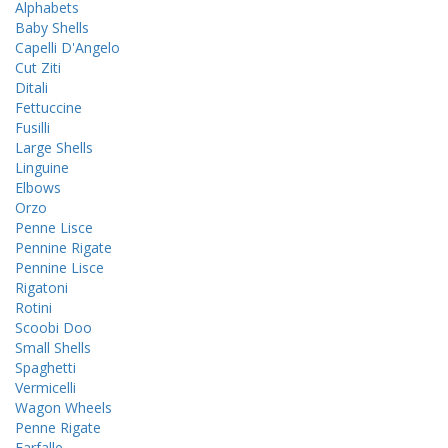
Alphabets
Baby Shells
Capelli D'Angelo
Cut Ziti
Ditali
Fettuccine
Fusilli
Large Shells
Linguine
Elbows
Orzo
Penne Lisce
Pennine Rigate
Pennine Lisce
Rigatoni
Rotini
Scoobi Doo
Small Shells
Spaghetti
Vermicelli
Wagon Wheels
Penne Rigate
Farfalle