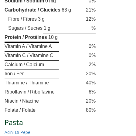
Sodium / Sodium
0 mg
0%
Carbohydrate / Glucides
63 g
21%
Fibre / Fibres 3 g
12%
Sugars / Sucres 1 g
%
Protein / Protéines
10 g
Vitamin A / Vitamine A
0%
Vitamin C / Vitamine C
0%
Calcium / Calcium
2%
Iron / Fer
20%
Thiamine / Thiamine
40%
Riboflavin / Riboflavine
6%
Niacin / Niacine
20%
Folate / Folate
80%
Pasta
Acini Di Pepe