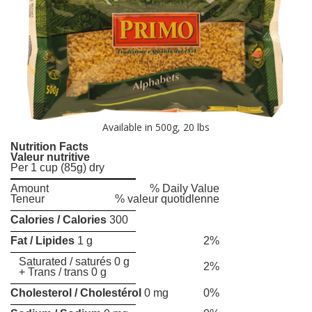
Available in 500g, 20 lbs
Nutrition Facts
Valeur nutritive
Per 1 cup (85g) dry
Amount
% Daily Value
Teneur
% valeur quotidlenne
Calories / Calories
300
Fat / Lipides
1 g
2%
Saturated / saturés 0 g
2%
+ Trans / trans 0 g
Cholesterol / Cholestérol
0 mg
0%