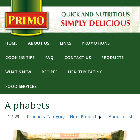
HOME
ABOUT US
LINKS
PROMOTIONS
COOKING TIPS
FAQ
CONTACT US
PRODUCTS
WHAT'S NEW
RECIPES
HEALTHY EATING
FOOD SERVICES
Alphabets
1 / 29
Products Category
|
Next Product
|
Back to List