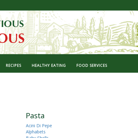
RECIPES
HEALTHY EATING
FOOD SERVICES
Pasta
Acini Di Pepe
Alphabets
Baby Shells