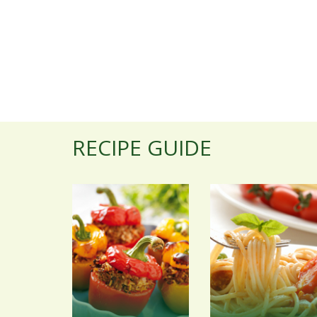
RECIPE GUIDE