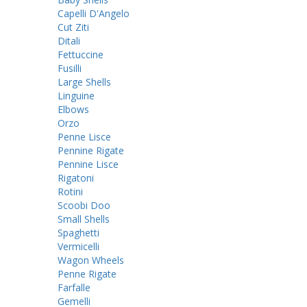
Capelli D'Angelo
Cut Ziti
Ditali
Fettuccine
Fusilli
Large Shells
Linguine
Elbows
Orzo
Penne Lisce
Pennine Rigate
Pennine Lisce
Rigatoni
Rotini
Scoobi Doo
Small Shells
Spaghetti
Vermicelli
Wagon Wheels
Penne Rigate
Farfalle
Gemelli