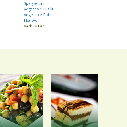
Spaghettini
Vegetable Fusilli
Vegetable Rotini
Elbows
Back To List