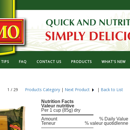
TIPS
FAQ
CONTACT US
PRODUCTS
WHAT'S NEW
1 / 29
Products Category
|
Next Product
|
Back to List
Nutrition Facts
Valeur nutritive
Per 1 cup (85g) dry
Amount
% Daily Value
Teneur
% valeur quotidlenne