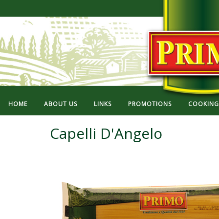
HOME
ABOUT US
LINKS
PROMOTIONS
COOKING 
Capelli D'Angelo