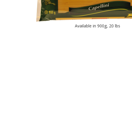
Available in 900g, 20 lbs