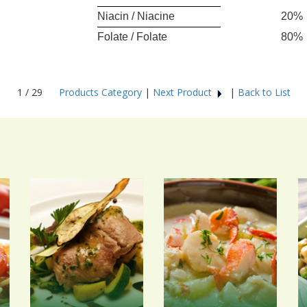
Niacin / Niacine
20%
Folate / Folate
80%
1 / 29
Products Category
|
Next Product
|
Back to List