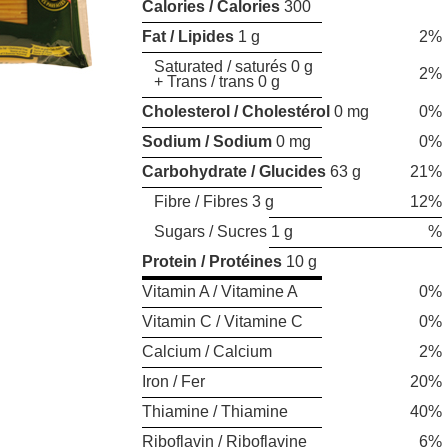
Calories / Calories
300
Fat / Lipides
1 g
2%
Saturated / saturés 0 g
2%
+ Trans / trans 0 g
Cholesterol / Cholestérol
0 mg
0%
Sodium / Sodium
0 mg
0%
Carbohydrate / Glucides
63 g
21%
Fibre / Fibres 3 g
12%
Sugars / Sucres 1 g
%
Protein / Protéines
10 g
Vitamin A / Vitamine A
0%
Vitamin C / Vitamine C
0%
Calcium / Calcium
2%
Iron / Fer
20%
Thiamine / Thiamine
40%
Riboflavin / Riboflavine
6%