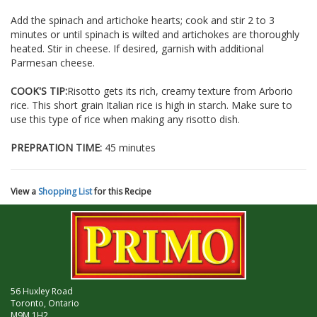
Add the spinach and artichoke hearts; cook and stir 2 to 3
minutes or until spinach is wilted and artichokes are thoroughly
heated. Stir in cheese. If desired, garnish with additional
Parmesan cheese.
COOK'S TIP:
Risotto gets its rich, creamy texture from Arborio
rice. This short grain Italian rice is high in starch. Make sure to
use this type of rice when making any risotto dish.
PREPRATION TIME:
45 minutes
View a
Shopping List
for this Recipe
56 Huxley Road
Toronto, Ontario
M9M 1H2