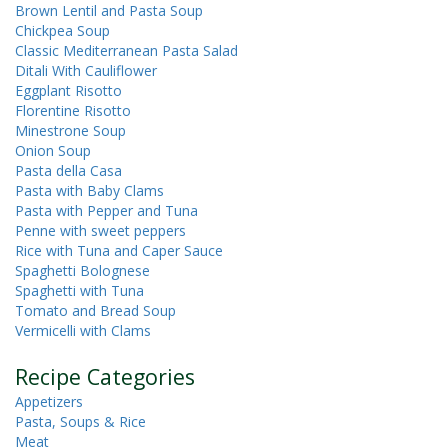
Brown Lentil and Pasta Soup
Chickpea Soup
Classic Mediterranean Pasta Salad
Ditali With Cauliflower
Eggplant Risotto
Florentine Risotto
Minestrone Soup
Onion Soup
Pasta della Casa
Pasta with Baby Clams
Pasta with Pepper and Tuna
Penne with sweet peppers
Rice with Tuna and Caper Sauce
Spaghetti Bolognese
Spaghetti with Tuna
Tomato and Bread Soup
Vermicelli with Clams
Recipe Categories
Appetizers
Pasta, Soups & Rice
Meat