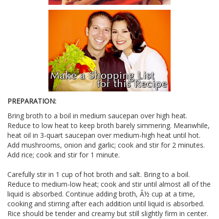
PREPARATION:
Bring broth to a boil in medium saucepan over high heat.
Reduce to low heat to keep broth barely simmering. Meanwhile,
heat oil in 3-quart saucepan over medium-high heat until hot.
Add mushrooms, onion and garlic; cook and stir for 2 minutes.
Add rice; cook and stir for 1 minute.
Carefully stir in 1 cup of hot broth and salt. Bring to a boil.
Reduce to medium-low heat; cook and stir until almost all of the
liquid is absorbed. Continue adding broth, Â½ cup at a time,
cooking and stirring after each addition until liquid is absorbed.
Rice should be tender and creamy but still slightly firm in center.