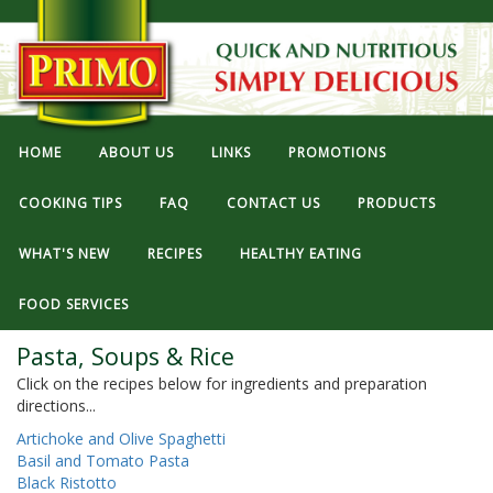
HOME
ABOUT US
LINKS
PROMOTIONS
COOKING TIPS
FAQ
CONTACT US
PRODUCTS
WHAT'S NEW
RECIPES
HEALTHY EATING
FOOD SERVICES
Pasta, Soups & Rice
Click on the recipes below for ingredients and preparation
directions...
Artichoke and Olive Spaghetti
Basil and Tomato Pasta
Black Ristotto