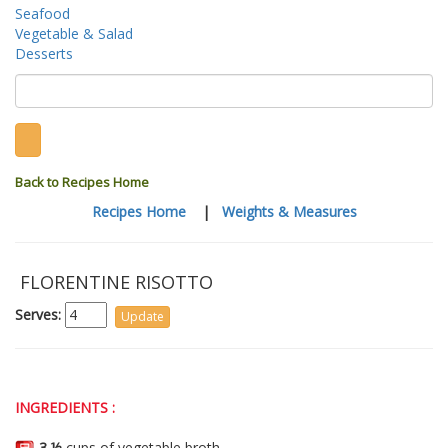
Seafood
Vegetable & Salad
Desserts
Back to Recipes Home
Recipes Home
|
Weights & Measures
FLORENTINE RISOTTO
Serves:
INGREDIENTS :
3 ½
cups of vegetable broth