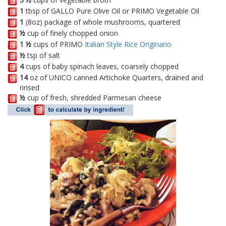
1
tbsp of GALLO Pure Olive Oil or PRIMO Vegetable Oil
1
(8oz) package of whole mushrooms, quartered
½
cup of finely chopped onion
1 ½
cups of PRIMO
Italian Style Rice Originario
½
tsp of salt
4
cups of baby spinach leaves, coarsely chopped
14
oz of UNICO canned Artichoke Quarters, drained and
rinsed
½
cup of fresh, shredded Parmesan cheese