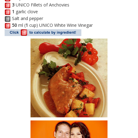
3
UNICO Fillets of Anchovies
1
garlic clove
Salt and pepper
50
ml (
1
cup) UNICO White Wine Vinegar