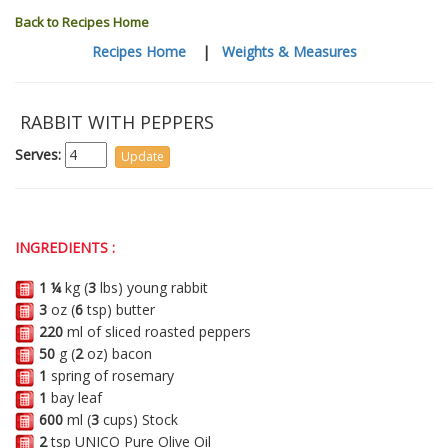
Back to Recipes Home
Recipes Home
|
Weights & Measures
RABBIT WITH PEPPERS
Serves:
INGREDIENTS :
1 ¼
kg (
3
lbs) young rabbit
3
oz (
6
tsp) butter
220
ml of sliced roasted peppers
50
g (
2
oz) bacon
1
spring of rosemary
1
bay leaf
600
ml (
3
cups) Stock
2
tsp UNICO Pure Olive Oil