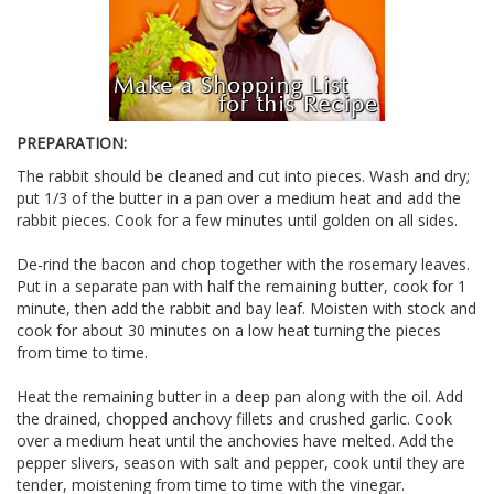
PREPARATION:
The rabbit should be cleaned and cut into pieces. Wash and dry;
put 1/3 of the butter in a pan over a medium heat and add the
rabbit pieces. Cook for a few minutes until golden on all sides.
De-rind the bacon and chop together with the rosemary leaves.
Put in a separate pan with half the remaining butter, cook for 1
minute, then add the rabbit and bay leaf. Moisten with stock and
cook for about 30 minutes on a low heat turning the pieces
from time to time.
Heat the remaining butter in a deep pan along with the oil. Add
the drained, chopped anchovy fillets and crushed garlic. Cook
over a medium heat until the anchovies have melted. Add the
pepper slivers, season with salt and pepper, cook until they are
tender, moistening from time to time with the vinegar.