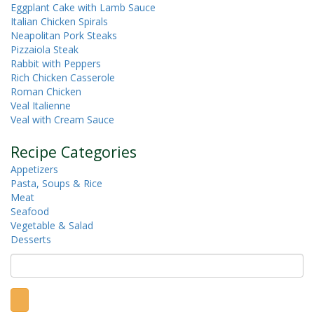
Eggplant Cake with Lamb Sauce
Italian Chicken Spirals
Neapolitan Pork Steaks
Pizzaiola Steak
Rabbit with Peppers
Rich Chicken Casserole
Roman Chicken
Veal Italienne
Veal with Cream Sauce
Recipe Categories
Appetizers
Pasta, Soups & Rice
Meat
Seafood
Vegetable & Salad
Desserts