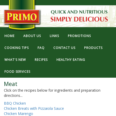
HOME
ABOUT US
LINKS
PROMOTIONS
COOKING TIPS
FAQ
CONTACT US
PRODUCTS
WHAT'S NEW
RECIPES
HEALTHY EATING
FOOD SERVICES
Meat
Click on the recipes below for ingredients and preparation
directions...
BBQ Chicken
Chicken Breats with Pizzaiola Sauce
Chicken Marengo