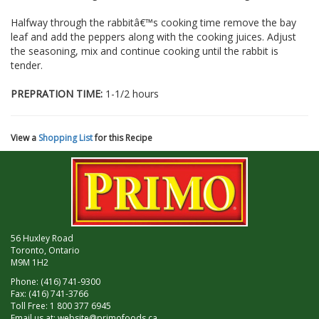
Halfway through the rabbitâ€™s cooking time remove the bay
leaf and add the peppers along with the cooking juices. Adjust
the seasoning, mix and continue cooking until the rabbit is
tender.
PREPRATION TIME:
1-1/2 hours
View a
Shopping List
for this Recipe
56 Huxley Road
Toronto, Ontario
M9M 1H2
Phone: (416) 741-9300
Fax: (416) 741-3766
Toll Free: 1 800 377 6945
Email us at:
website@primofoods.ca