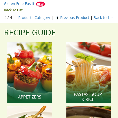
Gluten Free Fusilli
Back To List
4 / 4
Products Category
|
Previous Product
|
Back to List
RECIPE GUIDE