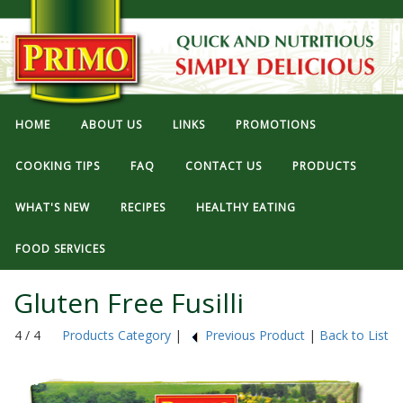
HOME
ABOUT US
LINKS
PROMOTIONS
COOKING TIPS
FAQ
CONTACT US
PRODUCTS
WHAT'S NEW
RECIPES
HEALTHY EATING
FOOD SERVICES
Gluten Free Fusilli
4 / 4
Products Category
|
Previous Product
|
Back to List