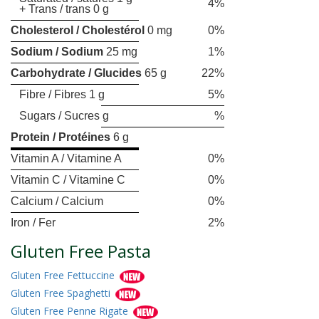
4%
+ Trans / trans 0 g
Cholesterol / Cholestérol
0 mg
0%
Sodium / Sodium
25 mg
1%
Carbohydrate / Glucides
65 g
22%
Fibre / Fibres 1 g
5%
Sugars / Sucres g
%
Protein / Protéines
6 g
Vitamin A / Vitamine A
0%
Vitamin C / Vitamine C
0%
Calcium / Calcium
0%
Iron / Fer
2%
Gluten Free Pasta
Gluten Free Fettuccine
Gluten Free Spaghetti
Gluten Free Penne Rigate