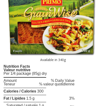
Available in 340g
Nutrition Facts
Valeur nutritive
Per 1/4 package (85g) dry
Amount
% Daily Value
Teneur
% valeur quotidlenne
Calories / Calories
300
Fat / Lipides
1.5 g
3%
Saturated / saturés 1 g