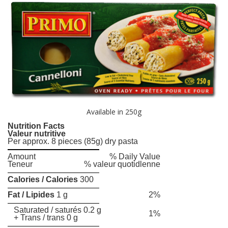
Available in 250g
Nutrition Facts
Valeur nutritive
Per approx. 8 pieces (85g) dry pasta
Amount
% Daily Value
Teneur
% valeur quotidlenne
Calories / Calories
300
Fat / Lipides
1 g
2%
Saturated / saturés 0.2 g
1%
+ Trans / trans 0 g