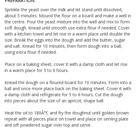
PREPARATION:
Sprinkle the yeast over the milk and let stand until dissolved,
about 5 minutes. Mound the flour on a board and make a well in
the centre. Pour the yeast mixture into the well and mix to form
soft dough. Knead until smooth use extra flour if needed. Cover
with a kitchen towel and let rise in a warm place until double the
size. Break the eggs into the dough and add the butter, sugar
and salt. Knead for 10 minutes, then form dough into a ball,
using extra flour if needed.
Place on a baking sheet, cover it with a damp cloth and let rise
in a warm place for 5 to 6 hours.
Knead the dough on a floured board for 10 minutes. Form into a
ball and once more place back on the baking sheet. Cover it with
a damp cloth and refrigerate for 5 to 6 hours. Cut the dough
into pieces about the size of an apricot; shape ball.
Heat the oil to 180Â°C and fry the doughnut until golden brown
repeat with all pieces place on towel and place on serving plate
and sift powdered sugar over top and serve.