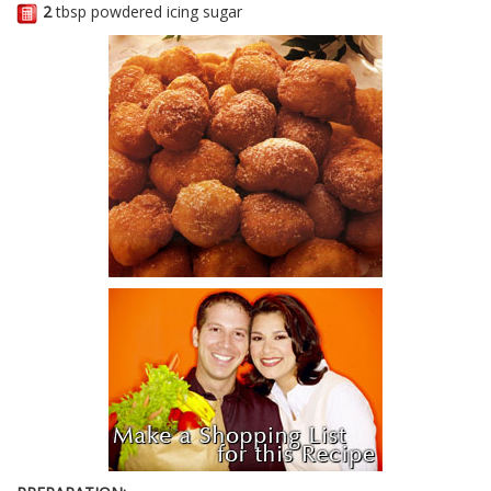
2
tbsp powdered icing sugar