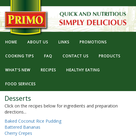
HOME
ABOUT US
LINKS
PROMOTIONS
COOKING TIPS
FAQ
CONTACT US
PRODUCTS
WHAT'S NEW
RECIPES
HEALTHY EATING
FOOD SERVICES
Desserts
Click on the recipes below for ingredients and preparation
directions...
Baked Coconut Rice Pudding
Battered Bananas
Cherry Crepes