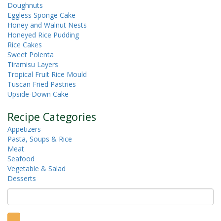
Doughnuts
Eggless Sponge Cake
Honey and Walnut Nests
Honeyed Rice Pudding
Rice Cakes
Sweet Polenta
Tiramisu Layers
Tropical Fruit Rice Mould
Tuscan Fried Pastries
Upside-Down Cake
Recipe Categories
Appetizers
Pasta, Soups & Rice
Meat
Seafood
Vegetable & Salad
Desserts