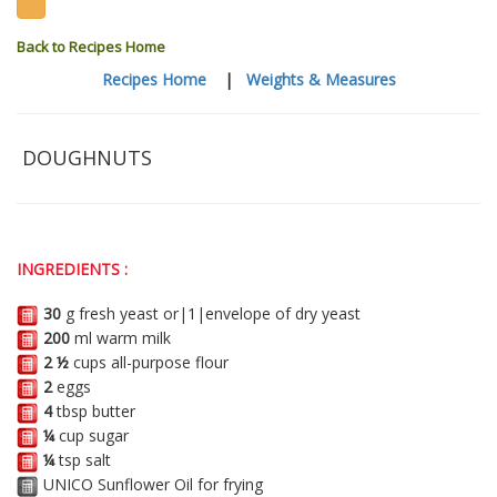
Back to Recipes Home
Recipes Home
|
Weights & Measures
DOUGHNUTS
INGREDIENTS :
30
g fresh yeast or|1|envelope of dry yeast
200
ml warm milk
2 ½
cups all-purpose flour
2
eggs
4
tbsp butter
¼
cup sugar
¼
tsp salt
UNICO Sunflower Oil for frying