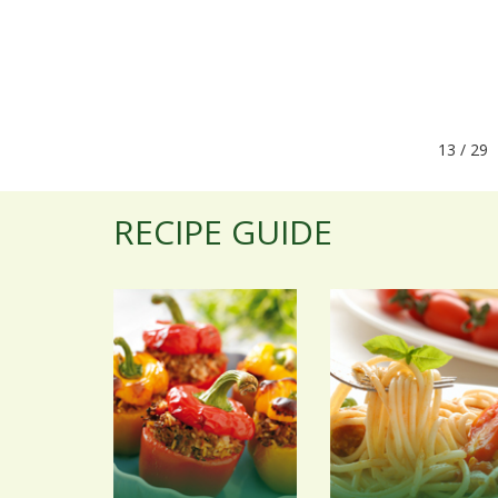
13 / 
RECIPE GUIDE