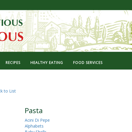
RECIPES
HEALTHY EATING
FOOD SERVICES
k to List
Pasta
Acini Di Pepe
Alphabets
Baby Shells