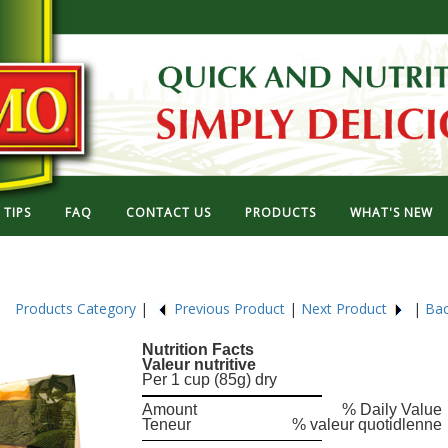
TIPS
FAQ
CONTACT US
PRODUCTS
WHAT'S NEW
29
Products Category
|
Previous Product
|
Next Product
|
Bac
Nutrition Facts
Valeur nutritive
Per 1 cup (85g) dry
Amount
% Daily Value
Teneur
% valeur quotidlenne