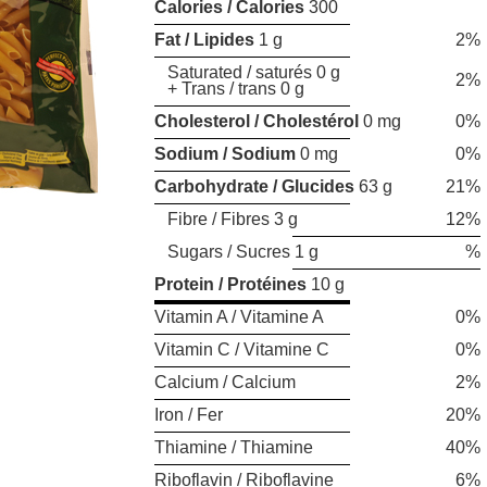
Calories / Calories
300
Fat / Lipides
1 g
2%
Saturated / saturés 0 g
2%
+ Trans / trans 0 g
Cholesterol / Cholestérol
0 mg
0%
Sodium / Sodium
0 mg
0%
Carbohydrate / Glucides
63 g
21%
Fibre / Fibres 3 g
12%
Sugars / Sucres 1 g
%
Protein / Protéines
10 g
Vitamin A / Vitamine A
0%
Vitamin C / Vitamine C
0%
Calcium / Calcium
2%
Iron / Fer
20%
Thiamine / Thiamine
40%
Riboflavin / Riboflavine
6%