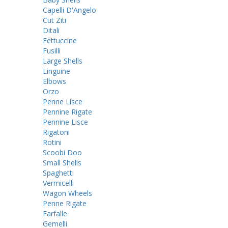
Capelli D'Angelo
Cut Ziti
Ditali
Fettuccine
Fusilli
Large Shells
Linguine
Elbows
Orzo
Penne Lisce
Pennine Rigate
Pennine Lisce
Rigatoni
Rotini
Scoobi Doo
Small Shells
Spaghetti
Vermicelli
Wagon Wheels
Penne Rigate
Farfalle
Gemelli