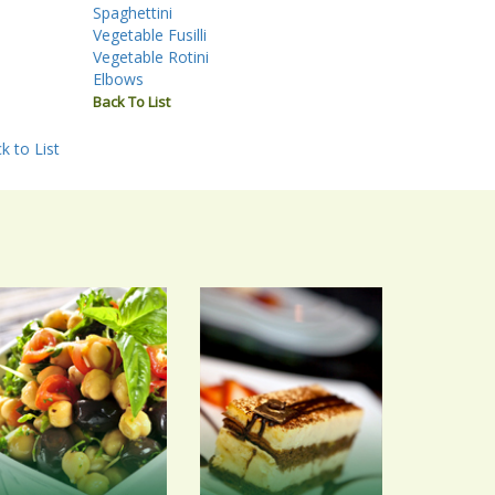
Spaghettini
Vegetable Fusilli
Vegetable Rotini
Elbows
Back To List
k to List