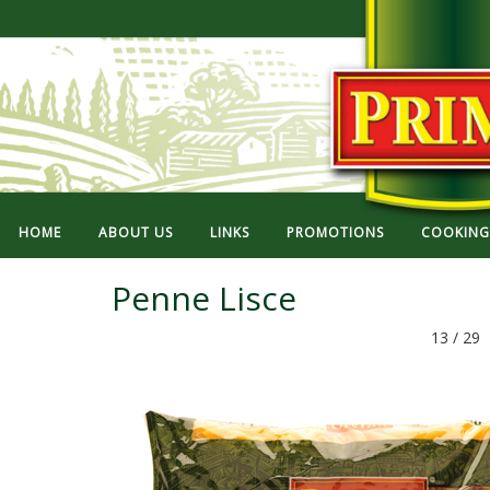
HOME
ABOUT US
LINKS
PROMOTIONS
COOKING 
Penne Lisce
13 / 