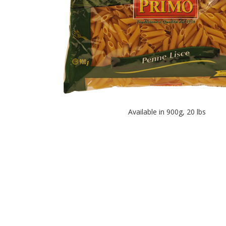
Available in 900g, 20 lbs