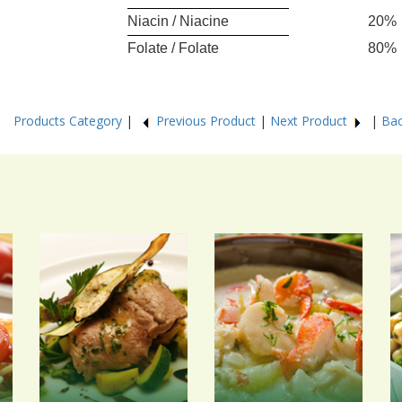
Niacin / Niacine
20%
Folate / Folate
80%
29
Products Category
|
Previous Product
|
Next Product
|
Bac