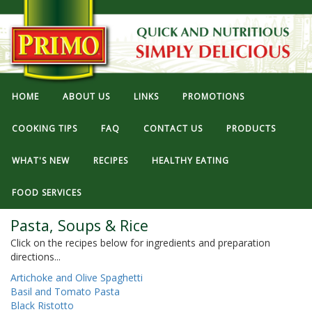
HOME
ABOUT US
LINKS
PROMOTIONS
COOKING TIPS
FAQ
CONTACT US
PRODUCTS
WHAT'S NEW
RECIPES
HEALTHY EATING
FOOD SERVICES
Pasta, Soups & Rice
Click on the recipes below for ingredients and preparation
directions...
Artichoke and Olive Spaghetti
Basil and Tomato Pasta
Black Ristotto