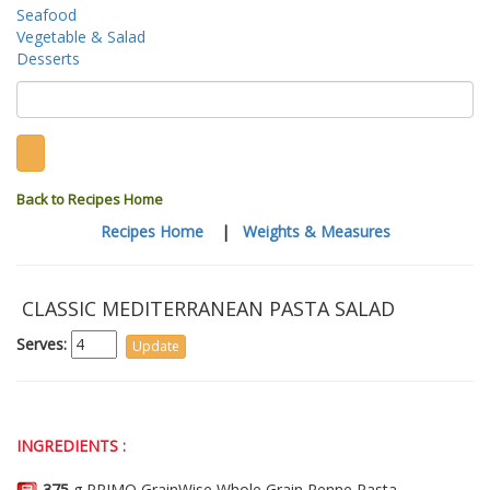
Seafood
Vegetable & Salad
Desserts
Back to Recipes Home
Recipes Home
|
Weights & Measures
CLASSIC MEDITERRANEAN PASTA SALAD
Serves:
INGREDIENTS :
375
g PRIMO GrainWise Whole Grain Penne Pasta