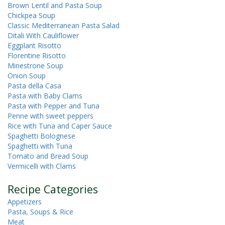
Brown Lentil and Pasta Soup
Chickpea Soup
Classic Mediterranean Pasta Salad
Ditali With Cauliflower
Eggplant Risotto
Florentine Risotto
Minestrone Soup
Onion Soup
Pasta della Casa
Pasta with Baby Clams
Pasta with Pepper and Tuna
Penne with sweet peppers
Rice with Tuna and Caper Sauce
Spaghetti Bolognese
Spaghetti with Tuna
Tomato and Bread Soup
Vermicelli with Clams
Recipe Categories
Appetizers
Pasta, Soups & Rice
Meat