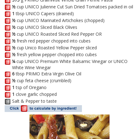
½
cup UNICO Julienne Cut Sun Dried Tomatoes packed in oil
1
tbsp UNICO Capers (drained)
½
cup UNICO Marinated Artichokes (chopped)
½
cup UNICO Sliced Black Olives
½
cup UNICO Roasted Sliced Red Pepper OR
½
fresh red pepper chopped into cubes
½
cup Unico Roasted Yellow Pepper sliced
½
fresh yellow pepper chopped into cubes
¼
cup UNICO Premium White Balsamic Vinegar or UNICO
White Wine Vinegar
6
tbsp PRIMO Extra Virgin Olive Oil
½
cup feta cheese (crumbled)
1
tsp of Oregano
1
clove garlic chopped
Salt & Pepper to taste