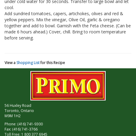
under cold water for 30 seconds. Transfer to large bowl and let
cool.
Add sundried tomatoes, capers, artichokes, olives and red &
yellow peppers. Mix the vinegar, Olive Oil, garlic & oregano
together and add to bowl. Garnish with the Feta cheese. (Can be
made 6 hours ahead.) Cover, chill. Bring to room temperature
before serving.
View a
Shopping List
for this Recipe
56 Huxley Road
Toronto, Ontario
M9M 1H2
Phone: (416) 741-9300
Fax: (416) 741-3766
Toll Free: 1 800 377 6945