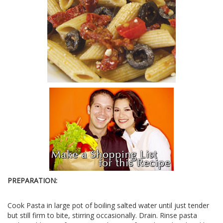
PREPARATION:
Cook Pasta in large pot of boiling salted water until just tender
but still firm to bite, stirring occasionally. Drain. Rinse pasta