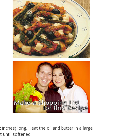
 inches) long. Heat the oil and butter in a large
 until softened.