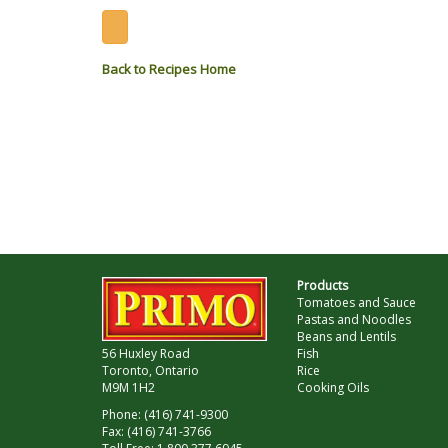
Back to Recipes Home
Products
Tomatoes and Sauce
Pastas and Noodles
Beans and Lentils
56 Huxley Road
Fish
Toronto, Ontario
Rice
M9M 1H2
Cooking Oils
Phone: (416) 741-9300
Fax: (416) 741-3766