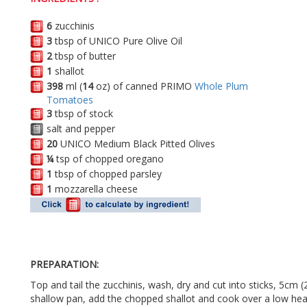
6
zucchinis
3
tbsp of UNICO Pure Olive Oil
2
tbsp of butter
1
shallot
398
ml (
14
oz) of canned PRIMO
Whole Plum
Tomatoes
3
tbsp of stock
salt and pepper
20
UNICO Medium Black Pitted Olives
¼
tsp of chopped oregano
1
tbsp of chopped parsley
1
mozzarella cheese
PREPARATION:
Top and tail the zucchinis, wash, dry and cut into sticks, 5cm (2
shallow pan, add the chopped shallot and cook over a low heat