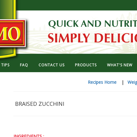
TIPS
FAQ
CONTACT US
PRODUCTS
WHAT'S NEW
Recipes Home
|
Weig
BRAISED ZUCCHINI
INGREDIENTS :