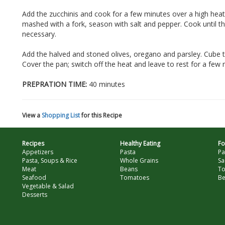
Add the zucchinis and cook for a few minutes over a high hea
mashed with a fork, season with salt and pepper. Cook until the 
necessary.
Add the halved and stoned olives, oregano and parsley. Cube 
Cover the pan; switch off the heat and leave to rest for a few 
PREPRATION TIME:
40 minutes
View a
Shopping List
for this Recipe
Recipes
Healthy Eating
Fo
Appetizers
Pasta
Pa
Pasta, Soups & Rice
Whole Grains
Sa
Meat
Beans
T
Seafood
Tomatoes
Be
Vegetable & Salad
Desserts