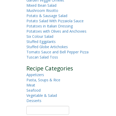
Garden Veggie Omelet
Mixed Bean Salad
Mushroom Risotto
Potato & Sausage Salad
Potato Salad With Pizzaiola Sauce
Potatoes in Italian Dressing
Potatoes with Olives and Anchovies
Six Colour Salad
Stuffed Eggplants
Stuffed Globe Artichokes
Tomato Sauce and Bell Pepper Pizza
Tuscan Salad Toss
Recipe Categories
Appetizers
Pasta, Soups & Rice
Meat
Seafood
Vegetable & Salad
Desserts