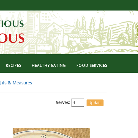
RECIPES
HEALTHY EATING
FOOD SERVICES
hts & Measures
Serves: