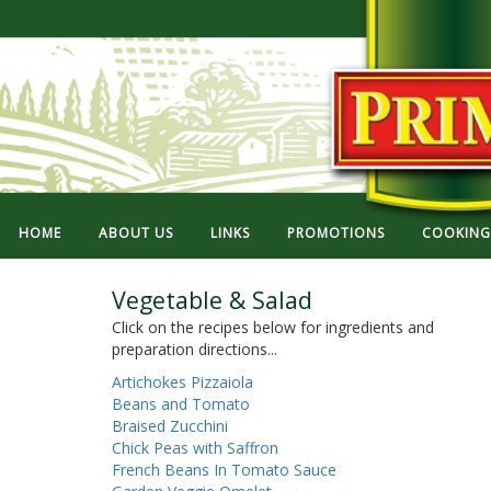
HOME
ABOUT US
LINKS
PROMOTIONS
COOKING 
Vegetable & Salad
Click on the recipes below for ingredients and
preparation directions...
Artichokes Pizzaiola
Beans and Tomato
Braised Zucchini
Chick Peas with Saffron
French Beans In Tomato Sauce