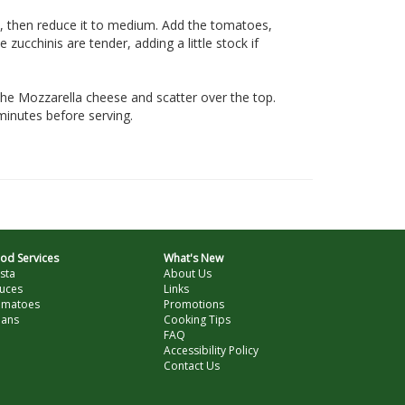
t, then reduce it to medium. Add the tomatoes,
zucchinis are tender, adding a little stock if
the Mozzarella cheese and scatter over the top.
minutes before serving.
od Services
What's New
sta
About Us
uces
Links
omatoes
Promotions
ans
Cooking Tips
FAQ
Accessibility Policy
Contact Us