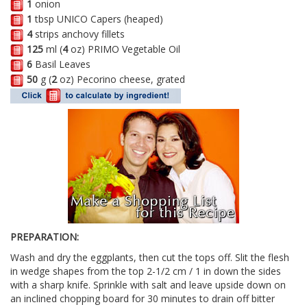
1
onion
1
tbsp UNICO Capers (heaped)
4
strips anchovy fillets
125
ml (
4
oz) PRIMO Vegetable Oil
6
Basil Leaves
50
g (
2
oz) Pecorino cheese, grated
PREPARATION:
Wash and dry the eggplants, then cut the tops off. Slit the flesh
in wedge shapes from the top 2-1/2 cm / 1 in down the sides
with a sharp knife. Sprinkle with salt and leave upside down on
an inclined chopping board for 30 minutes to drain off bitter