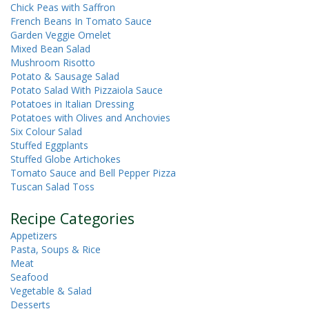
Chick Peas with Saffron
French Beans In Tomato Sauce
Garden Veggie Omelet
Mixed Bean Salad
Mushroom Risotto
Potato & Sausage Salad
Potato Salad With Pizzaiola Sauce
Potatoes in Italian Dressing
Potatoes with Olives and Anchovies
Six Colour Salad
Stuffed Eggplants
Stuffed Globe Artichokes
Tomato Sauce and Bell Pepper Pizza
Tuscan Salad Toss
Recipe Categories
Appetizers
Pasta, Soups & Rice
Meat
Seafood
Vegetable & Salad
Desserts