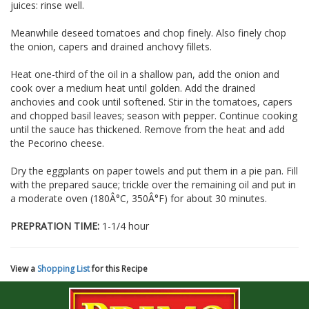
juices: rinse well.
Meanwhile deseed tomatoes and chop finely. Also finely chop
the onion, capers and drained anchovy fillets.
Heat one-third of the oil in a shallow pan, add the onion and
cook over a medium heat until golden. Add the drained
anchovies and cook until softened. Stir in the tomatoes, capers
and chopped basil leaves; season with pepper. Continue cooking
until the sauce has thickened. Remove from the heat and add
the Pecorino cheese.
Dry the eggplants on paper towels and put them in a pie pan. Fill
with the prepared sauce; trickle over the remaining oil and put in
a moderate oven (180Â°C, 350Â°F) for about 30 minutes.
PREPRATION TIME:
1-1/4 hour
View a
Shopping List
for this Recipe