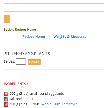
Back to Recipes Home
Recipes Home
|
Weights & Measures
STUFFED EGGPLANTS
Serves:
INGREDIENTS :
600
g (
2
lbs) small round eggplants
salt and pepper
600
g (
2
lbs) PRIMO
Whole Plum Tomatoes