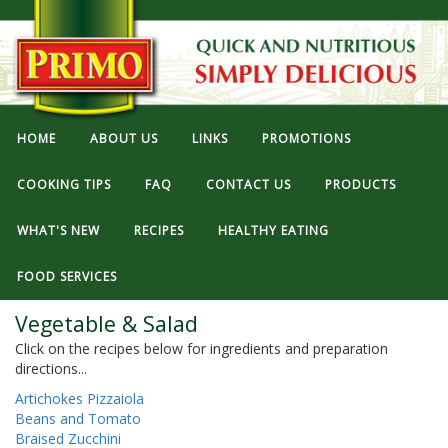
HOME
ABOUT US
LINKS
PROMOTIONS
COOKING TIPS
FAQ
CONTACT US
PRODUCTS
WHAT'S NEW
RECIPES
HEALTHY EATING
FOOD SERVICES
Vegetable & Salad
Click on the recipes below for ingredients and preparation
directions...
Artichokes Pizzaiola
Beans and Tomato
Braised Zucchini