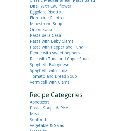
Classic Mediterranean Pasta Salad
Ditali With Cauliflower
Eggplant Risotto
Florentine Risotto
Minestrone Soup
Onion Soup
Pasta della Casa
Pasta with Baby Clams
Pasta with Pepper and Tuna
Penne with sweet peppers
Rice with Tuna and Caper Sauce
Spaghetti Bolognese
Spaghetti with Tuna
Tomato and Bread Soup
Vermicelli with Clams
Recipe Categories
Appetizers
Pasta, Soups & Rice
Meat
Seafood
Vegetable & Salad