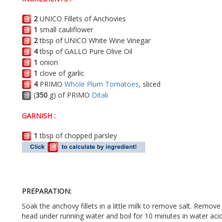
2
UNICO Fillets of Anchovies
1
small cauliflower
2
tbsp of UNICO White Wine Vinegar
4
tbsp of GALLO Pure Olive Oil
1
onion
1
clove of garlic
4
PRIMO
Whole Plum Tomatoes
, sliced
(
350
g) of PRIMO
Ditali
GARNISH :
1
tbsp of chopped parsley
PREPARATION:
Soak the anchovy fillets in a little milk to remove salt. Remo
head under running water and boil for 10 minutes in water acidu