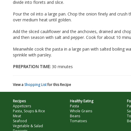
divide into florets and slice.
Pour the oil into a large pan. Chop the onion finely and crush 
over medium heat until golden.
Add the sliced cauliflower and the anchovies, drained and cho
and then season with salt and pepper. Cook for about 10 minute
Meanwhile cook the pasta in a large pan with salted boiling wa
sprinkle with parsley.
PREPRATION TIME:
30 minutes
View a
Shopping List
for this Recipe
Recipes
Healthy Eating
Fo
Appetizers
Pasta
Pa
Pasta, Soups & Rice
Whole Grains
Sa
Meat
Beans
T
Seafood
Tomatoes
Be
Vegetable & Salad
Desserts