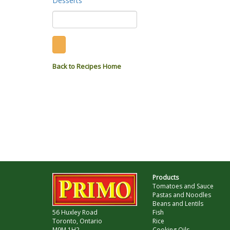
Desserts
Back to Recipes Home
Products
Tomatoes and Sauce
Pastas and Noodles
Beans and Lentils
56 Huxley Road
Fish
Toronto, Ontario
Rice
M9M 1H2
Cooking Oils