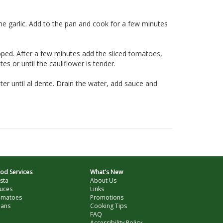
the garlic. Add to the pan and cook for a few minutes
pped. After a few minutes add the sliced tomatoes,
s or until the cauliflower is tender.
ter until al dente. Drain the water, add sauce and
od Services
What's New
sta
About Us
uces
Links
omatoes
Promotions
ans
Cooking Tips
FAQ
Accessibility Policy