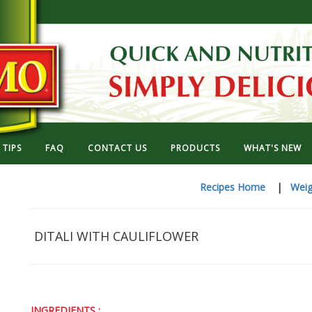
TIPS
FAQ
CONTACT US
PRODUCTS
WHAT'S NEW
Recipes Home
|
Weig
DITALI WITH CAULIFLOWER
INGREDIENTS :