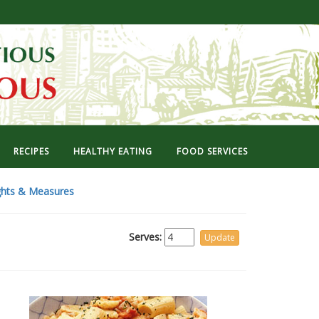
RECIPES
HEALTHY EATING
FOOD SERVICES
hts & Measures
Serves: