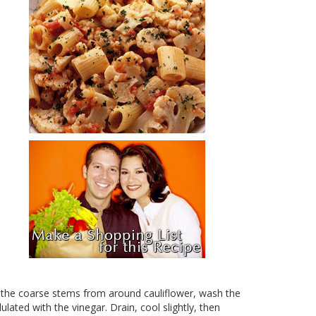
ve the coarse stems from around cauliflower, wash the
lated with the vinegar. Drain, cool slightly, then