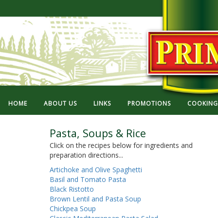
HOME
ABOUT US
LINKS
PROMOTIONS
COOKING 
Pasta, Soups & Rice
Click on the recipes below for ingredients and
preparation directions...
Artichoke and Olive Spaghetti
Basil and Tomato Pasta
Black Ristotto
Brown Lentil and Pasta Soup
Chickpea Soup