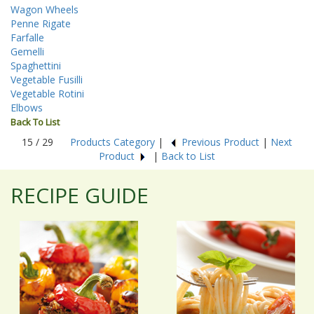
Wagon Wheels
Penne Rigate
Farfalle
Gemelli
Spaghettini
Vegetable Fusilli
Vegetable Rotini
Elbows
Back To List
15 / 29
Products Category
|
Previous Product
|
Next
Product
|
Back to List
RECIPE GUIDE