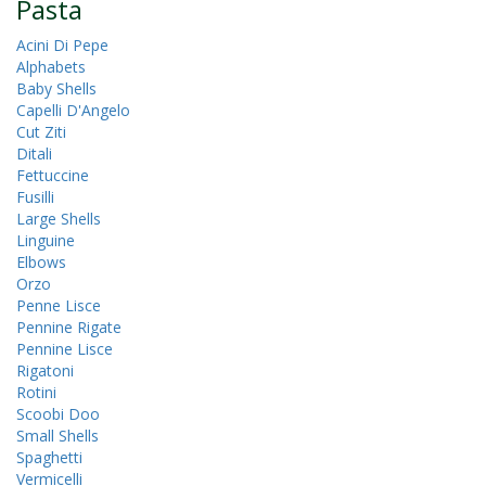
Pasta
Acini Di Pepe
Alphabets
Baby Shells
Capelli D'Angelo
Cut Ziti
Ditali
Fettuccine
Fusilli
Large Shells
Linguine
Elbows
Orzo
Penne Lisce
Pennine Rigate
Pennine Lisce
Rigatoni
Rotini
Scoobi Doo
Small Shells
Spaghetti
Vermicelli