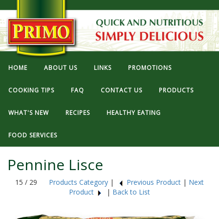
HOME
ABOUT US
LINKS
PROMOTIONS
COOKING TIPS
FAQ
CONTACT US
PRODUCTS
WHAT'S NEW
RECIPES
HEALTHY EATING
FOOD SERVICES
Pennine Lisce
15 / 29
Products Category
|
Previous Product
|
Next
Product
|
Back to List