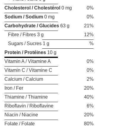
Cholesterol / Cholestérol
0 mg
0%
Sodium / Sodium
0 mg
0%
Carbohydrate / Glucides
63 g
21%
Fibre / Fibres 3 g
12%
Sugars / Sucres 1 g
%
Protein / Protéines
10 g
Vitamin A / Vitamine A
0%
Vitamin C / Vitamine C
0%
Calcium / Calcium
2%
Iron / Fer
20%
Thiamine / Thiamine
40%
Riboflavin / Riboflavine
6%
Niacin / Niacine
20%
Folate / Folate
80%