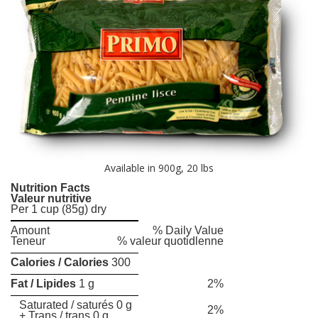
Available in 900g, 20 lbs
Nutrition Facts
Valeur nutritive
Per 1 cup (85g) dry
Amount
% Daily Value
Teneur
% valeur quotidlenne
Calories / Calories
300
Fat / Lipides
1 g
2%
Saturated / saturés 0 g
2%
+ Trans / trans 0 g