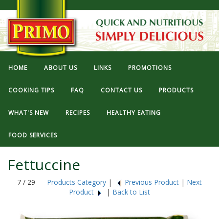
HOME
ABOUT US
LINKS
PROMOTIONS
COOKING TIPS
FAQ
CONTACT US
PRODUCTS
WHAT'S NEW
RECIPES
HEALTHY EATING
FOOD SERVICES
Fettuccine
7 / 29
Products Category
|
Previous Product
|
Next
Product
|
Back to List