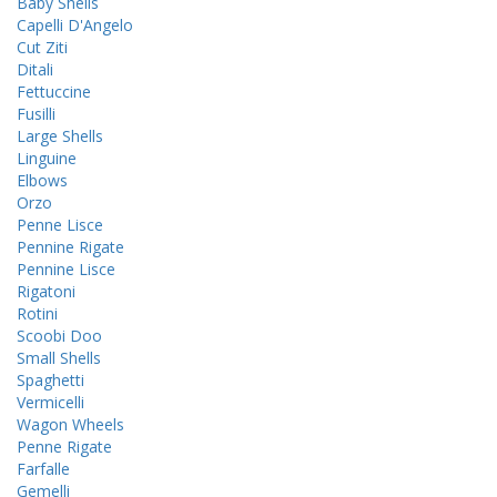
Baby Shells
Capelli D'Angelo
Cut Ziti
Ditali
Fettuccine
Fusilli
Large Shells
Linguine
Elbows
Orzo
Penne Lisce
Pennine Rigate
Pennine Lisce
Rigatoni
Rotini
Scoobi Doo
Small Shells
Spaghetti
Vermicelli
Wagon Wheels
Penne Rigate
Farfalle
Gemelli