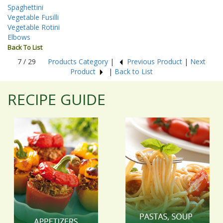
Spaghettini
Vegetable Fusilli
Vegetable Rotini
Elbows
Back To List
7 / 29
Products Category
|
Previous Product
|
Next
Product
|
Back to List
RECIPE GUIDE