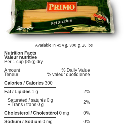
Available in 454 g, 900 g, 20 lbs
Nutrition Facts
Valeur nutritive
Per 1 cup (85g) dry
Amount
% Daily Value
Teneur
% valeur quotidlenne
Calories / Calories
300
Fat / Lipides
1 g
2%
Saturated / saturés 0 g
2%
+ Trans / trans 0 g
Cholesterol / Cholestérol
0 mg
0%
Sodium / Sodium
0 mg
0%