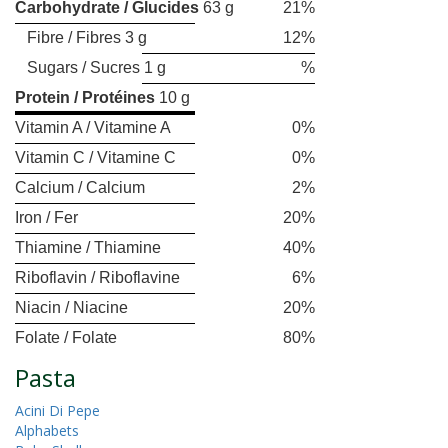
Carbohydrate / Glucides
63 g
21%
Fibre / Fibres 3 g
12%
Sugars / Sucres 1 g
%
Protein / Protéines
10 g
Vitamin A / Vitamine A
0%
Vitamin C / Vitamine C
0%
Calcium / Calcium
2%
Iron / Fer
20%
Thiamine / Thiamine
40%
Riboflavin / Riboflavine
6%
Niacin / Niacine
20%
Folate / Folate
80%
Pasta
Acini Di Pepe
Alphabets